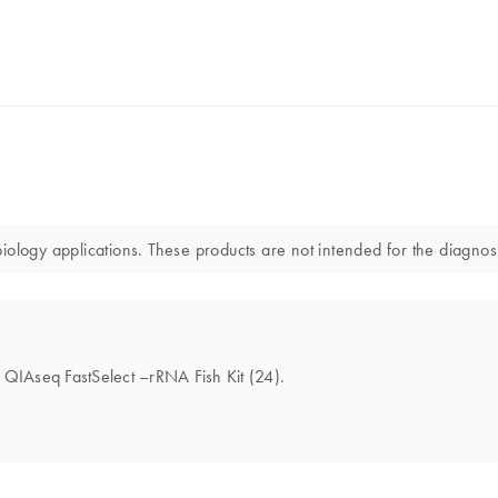
ology applications. These products are not intended for the diagnosi
he QIAseq FastSelect –rRNA Fish Kit (24).