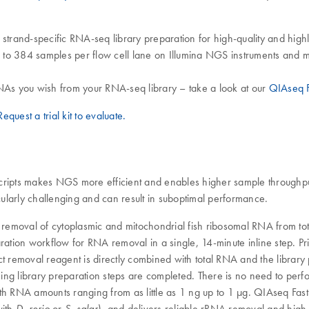
t strand-specific RNA-seq library preparation for high-quality and h
up to 384 samples per flow cell lane on Illumina NGS instruments and 
As you wish from your RNA-seq library – take a look at our
QIAseq F
Request a trial kit to evaluate.
cripts makes NGS more efficient and enables higher sample throughpu
ularly challenging and can result in suboptimal performance.
nt removal of cytoplasmic and mitochondrial fish ribosomal RNA from 
aration workflow for RNA removal in a single, 14-minute inline step. 
t removal reagent is directly combined with total RNA and the library p
ing library preparation steps are completed. There is no need to per
ith RNA amounts ranging from as little as 1 ng up to 1 μg. QIAseq Fa
with
or
), and delivers reliable rRNA removal and high 
D. rerio
S. salar