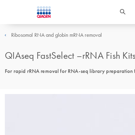
Ribosomal RNA and globin mRNA removal
QIAseq FastSelect –rRNA Fish Kit
For rapid rRNA removal for RNA-seq library preparation f