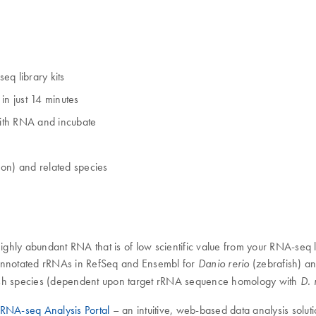
q library kits
n just 14 minutes
with RNA and incubate
on) and related species
ghly abundant RNA that is of low scientific value from your RNA-seq 
 annotated rRNAs in RefSeq and Ensembl for
(zebrafish) a
Danio rerio
fish species (dependent upon target rRNA sequence homology with
D. 
RNA-seq Analysis Portal
– an intuitive, web-based data analysis soluti