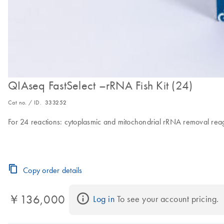
QIAseq FastSelect –rRNA Fish Kit (24)
Cat no. / ID.
333252
For 24 reactions: cytoplasmic and mitochondrial rRNA removal reag
Copy order details
￥136,000
Log in
 To see your account pricing.