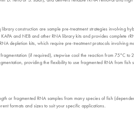
library construction are sample pre-treatment strategies involving 
 KAPA and NEB and other RNA library kits and provides complete rRNA 
ve RNA depletion kits, which require pre-treatment protocols involving
ragmentation (if required), stepwise cool the reaction from 75°C to 
gmentation, providing the flexibility to use fragmented RNA from fish
 length or fragmented RNA samples from many species of fish (depen
rent formats and sizes to suit your specific applications.