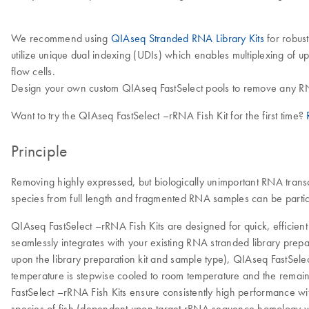
We recommend using
QIAseq Stranded RNA Library Kits
for robus
utilize unique dual indexing (UDIs) which enables multiplexing of 
flow cells.
Design your own custom QIAseq FastSelect pools to remove any RN
Want to try the QIAseq FastSelect –rRNA Fish Kit for the first time?
Principle
Removing highly expressed, but biologically unimportant RNA trans
species from full length and fragmented RNA samples can be partic
QIAseq FastSelect –rRNA Fish Kits are designed for quick, efficie
seamlessly integrates with your existing RNA stranded library prep
upon the library preparation kit and sample type), QIAseq FastSelec
temperature is stepwise cooled to room temperature and the remain
FastSelect –rRNA Fish Kits ensure consistently high performance w
species of fish (dependent upon target rRNA sequence homology 