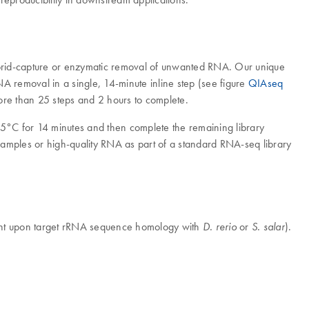
hybrid-capture or enzymatic removal of unwanted RNA. Our unique
removal in a single, 14-minute inline step (see figure
QIAseq
 more than 25 steps and 2 hours to complete.
25°C for 14 minutes and then complete the remaining library
 samples or high-quality RNA as part of a standard RNA-seq library
dent upon target rRNA sequence homology with
or
).
D. rerio
S. salar