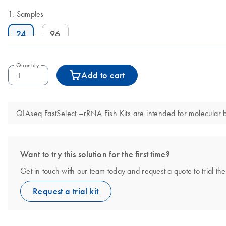
Samples
24
96
Quantity
Add to cart
QIAseq FastSelect –rRNA Fish Kits are intended for molecular bi
Want to try this solution for the first time?
Get in touch with our team today and request a quote to trial t
Request a trial kit