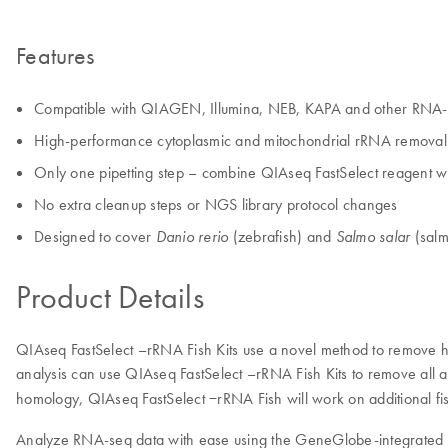
Features
Compatible with QIAGEN, Illumina, NEB, KAPA and other RNA-se
High-performance cytoplasmic and mitochondrial rRNA removal i
Only one pipetting step – combine QIAseq FastSelect reagent 
No extra cleanup steps or NGS library protocol changes
Designed to cover
(zebrafish) and
(salm
Danio rerio
Salmo salar
Product Details
QIAseq FastSelect –rRNA Fish Kits use a novel method to remove hi
analysis can use QIAseq FastSelect –rRNA Fish Kits to remove all
homology, QIAseq FastSelect −rRNA Fish will work on additional 
Analyze RNA-seq data with ease using the GeneGlobe-integrated