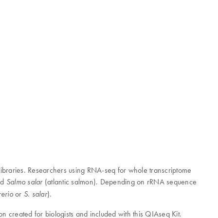
libraries. Researchers using RNA-seq for whole transcriptome
nd
(atlantic salmon). Depending on rRNA sequence
Salmo salar
or
).
rerio
S. salar
on created for biologists and included with this QIAseq Kit.