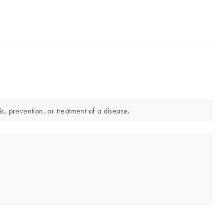
s, prevention, or treatment of a disease.