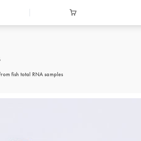
s
rom fish total RNA samples