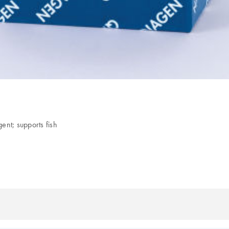
ent; supports fish