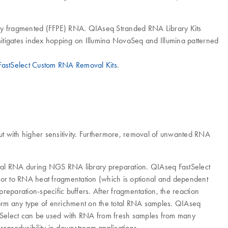
ighly fragmented (FFPE) RNA. QIAseq Stranded RNA Library Kits
mitigates index hopping on Illumina NovaSeq and Illumina patterned
astSelect Custom RNA Removal Kits
.
t with higher sensitivity. Furthermore, removal of unwanted RNA
total RNA during NGS RNA library preparation. QIAseq FastSelect
Prior to RNA heat fragmentation (which is optional and dependent
reparation-specific buffers. After fragmentation, the reaction
form any type of enrichment on the total RNA samples. QIAseq
stSelect can be used with RNA from fresh samples from many
reproducibility in downstream applications.