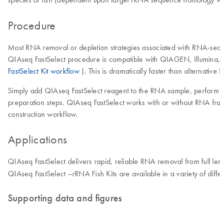
Procedure
Most RNA removal or depletion strategies associated with RNA-seq 
QIAseq FastSelect procedure is compatible with QIAGEN, Illumina,
FastSelect Kit workflow
). This is dramatically faster than alternati
Simply add QIAseq FastSelect reagent to the RNA sample, perform f
preparation steps. QIAseq FastSelect works with or without RNA fra
construction workflow.
Applications
QIAseq FastSelect delivers rapid, reliable RNA removal from full
QIAseq FastSelect –rRNA Fish Kits are available in a variety of diffe
Supporting data and figures