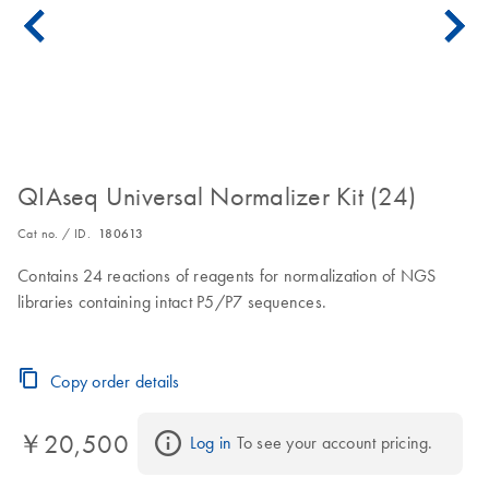
QIAseq Universal Normalizer Kit (24)
Cat no. / ID.
180613
Contains 24 reactions of reagents for normalization of NGS
libraries containing intact P5/P7 sequences.
Copy order details
￥20,500
Log in
 To see your account pricing.