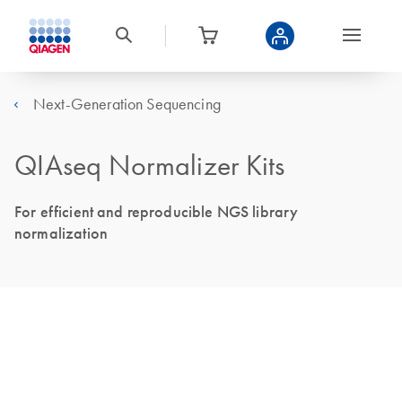
Next-Generation Sequencing
QIAseq Normalizer Kits
For efficient and reproducible NGS library
normalization