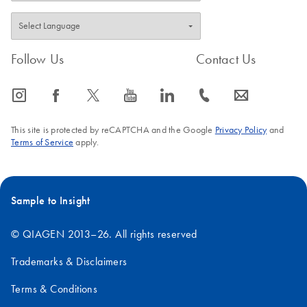
QIAseq FX DNA
Library Kit and
QIAseq Normalizer
Follow Us
Contact Us
Kit on the Opentrons
Flex
icon_0065_instagram-s
icon_0064_facebook-s
icon_0340_cc_gen_x-s
icon_0077_youtube-s
icon_0066_linkedin-s
icon_0072_phone-s
icon_0063_envelope-s
This site is protected by reCAPTCHA and the Google
Privacy Policy
and
Terms of Service
apply.
Sample to Insight
© QIAGEN 2013–26. All rights reserved
Trademarks & Disclaimers
Terms & Conditions