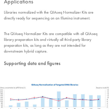
Applications
Libraries normalized with the QIAseq Normalizer Kits are
directly ready for sequencing on an Illumina instrument.
The QIAseq Normalizer Kits are compatible with all QIAseq
library preparation kits and virtually all third-party library
preparation kits, as long as they are not intended for
downstream hybrid capture.
Supporting data and figures