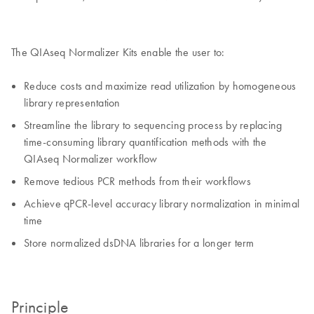
The QIAseq Normalizer Kits enable the user to:
Reduce costs and maximize read utilization by homogeneous
library representation
Streamline the library to sequencing process by replacing
time-consuming library quantification methods with the
QIAseq Normalizer workflow
Remove tedious PCR methods from their workflows
Achieve qPCR-level accuracy library normalization in minimal
time
Store normalized dsDNA libraries for a longer term
Principle