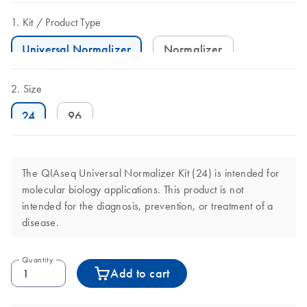
Kit
Product Type
Universal Normalizer
Normalizer
Size
24
96
The QIAseq Universal Normalizer Kit (24) is intended for
molecular biology applications. This product is not
intended for the diagnosis, prevention, or treatment of a
disease.
Quantity
Add to cart