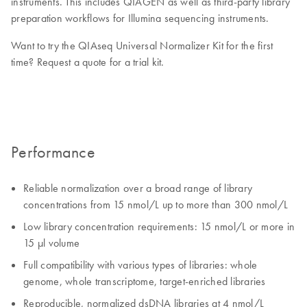
instruments. This includes QIAGEN as well as third-party library
preparation workflows for Illumina sequencing instruments.
Want to try the QIAseq Universal Normalizer Kit for the first
time? Request a quote for a trial kit.
Performance
Reliable normalization over a broad range of library
concentrations from 15 nmol/L up to more than 300 nmol/L
Low library concentration requirements: 15 nmol/L or more in
15 µl volume
Full compatibility with various types of libraries: whole
genome, whole transcriptome, target-enriched libraries
Reproducible, normalized dsDNA libraries at 4 nmol/L