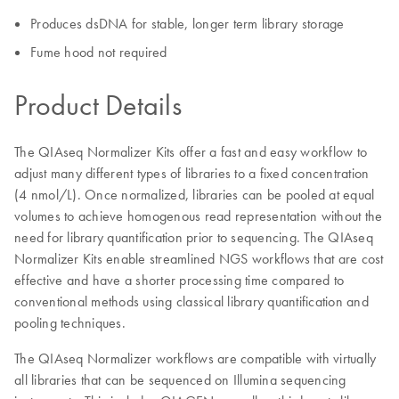
Produces dsDNA for stable, longer term library storage
Fume hood not required
Product Details
The QIAseq Normalizer Kits offer a fast and easy workflow to
adjust many different types of libraries to a fixed concentration
(4 nmol/L). Once normalized, libraries can be pooled at equal
volumes to achieve homogenous read representation without the
need for library quantification prior to sequencing. The QIAseq
Normalizer Kits enable streamlined NGS workflows that are cost
effective and have a shorter processing time compared to
conventional methods using classical library quantification and
pooling techniques.
The QIAseq Normalizer workflows are compatible with virtually
all libraries that can be sequenced on Illumina sequencing