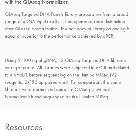
with the QIAseq Normalizer.
QIAseq Targeted DNA Panels library preparation from a broad
range of gDNA input results in homogeneous read distribution
after QIAseq normalization. The accuracy of library balancing is
equal or superior to the performance achieved by qPCR.
Using 5–100 ng of gDNA, 12 QIAseq Targeted DNA libraries
were prepared. All libraries were subjected to qPCR and diluted
to 4 nmol/L before sequencing on the Ilumina MiSeq (V2
reagents, 2x150 bp paired-end). For comparison, the same
libraries were normalized using the QIAseq Universal
Normalizer Kit and sequenced on the Illumina MiSeq.
Resources