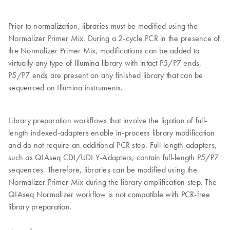
Prior to normalization, libraries must be modified using the
Normalizer Primer Mix. During a 2-cycle PCR in the presence of
the Normalizer Primer Mix, modifications can be added to
virtually any type of Illumina library with intact P5/P7 ends.
P5/P7 ends are present on any finished library that can be
sequenced on Illumina instruments.
Library preparation workflows that involve the ligation of full-
length indexed-adapters enable in-process library modification
and do not require an additional PCR step. Full-length adapters,
such as QIAseq CDI/UDI Y-Adapters, contain full-length P5/P7
sequences. Therefore, libraries can be modified using the
Normalizer Primer Mix during the library amplification step. The
QIAseq Normalizer workflow is not compatible with PCR-free
library preparation.