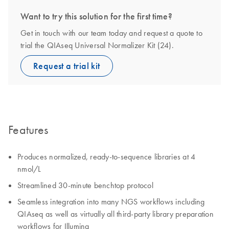
Want to try this solution for the first time?
Get in touch with our team today and request a quote to
trial the QIAseq Universal Normalizer Kit (24).
Request a trial kit
Features
Produces normalized, ready-to-sequence libraries at 4
nmol/L
Streamlined 30-minute benchtop protocol
Seamless integration into many NGS workflows including
QIAseq as well as virtually all third-party library preparation
workflows for Illumina