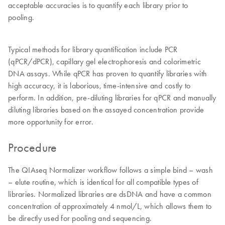
acceptable accuracies is to quantify each library prior to
pooling.
Typical methods for library quantification include PCR
(qPCR/dPCR), capillary gel electrophoresis and colorimetric
DNA assays. While qPCR has proven to quantify libraries with
high accuracy, it is laborious, time-intensive and costly to
perform. In addition, pre-diluting libraries for qPCR and manually
diluting libraries based on the assayed concentration provide
more opportunity for error.
Procedure
The QIAseq Normalizer workflow follows a simple bind – wash
– elute routine, which is identical for all compatible types of
libraries. Normalized libraries are dsDNA and have a common
concentration of approximately 4 nmol/L, which allows them to
be directly used for pooling and sequencing.