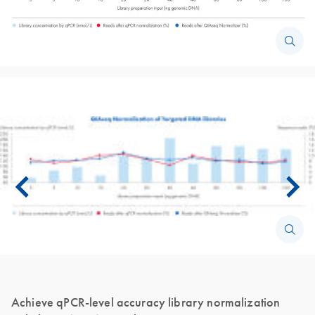
Achieve qPCR-level accuracy library normalization