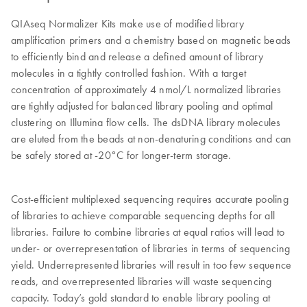
QIAseq Normalizer Kits make use of modified library
amplification primers and a chemistry based on magnetic beads
to efficiently bind and release a defined amount of library
molecules in a tightly controlled fashion. With a target
concentration of approximately 4 nmol/L normalized libraries
are tightly adjusted for balanced library pooling and optimal
clustering on Illumina flow cells. The dsDNA library molecules
are eluted from the beads at non-denaturing conditions and can
be safely stored at -20°C for longer-term storage.
Cost-efficient multiplexed sequencing requires accurate pooling
of libraries to achieve comparable sequencing depths for all
libraries. Failure to combine libraries at equal ratios will lead to
under- or overrepresentation of libraries in terms of sequencing
yield. Underrepresented libraries will result in too few sequence
reads, and overrepresented libraries will waste sequencing
capacity. Today’s gold standard to enable library pooling at