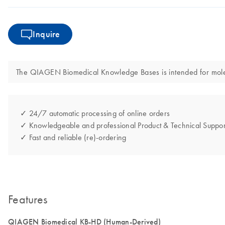
Inquire
The QIAGEN Biomedical Knowledge Bases is intended for molecula
✓ 24/7 automatic processing of online orders
✓ Knowledgeable and professional Product & Technical Suppor
✓ Fast and reliable (re)-ordering
Features
QIAGEN Biomedical KB-HD (Human-Derived)