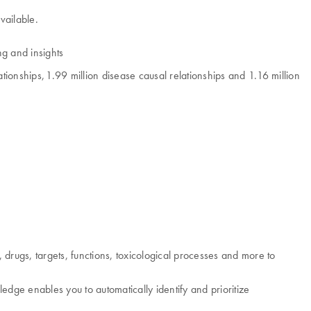
vailable.
ng and insights
ionships, 1.99 million disease causal relationships and 1.16 million
drugs, targets, functions, toxicological processes and more to
dge enables you to automatically identify and prioritize