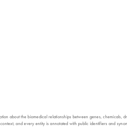
 about the biomedical relationships between genes, chemicals, drugs,
 context, and every entity is annotated with public identifiers and syn