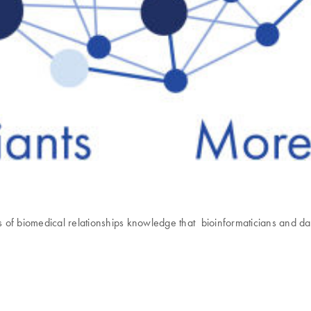
biomedical relationships knowledge that bioinformaticians and data 