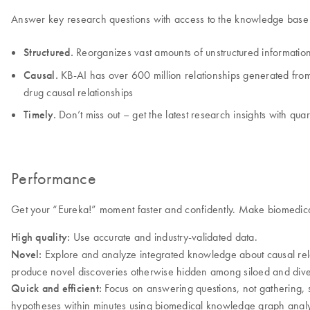
Answer key research questions with access to the knowledge base t
Structured.
Reorganizes vast amounts of unstructured information
Causal.
KB-AI has over 600 million relationships generated from l
drug causal relationships
Timely.
Don’t miss out – get the latest research insights with qua
Performance
Get your “Eureka!” moment faster and confidently. Make biomedical
High quality:
Use accurate and industry-validated data.
Novel:
Explore and analyze integrated knowledge about causal relati
produce novel discoveries otherwise hidden among siloed and dive
Quick and efficient:
Focus on answering questions, not gathering, s
hypotheses within minutes using biomedical knowledge graph analy