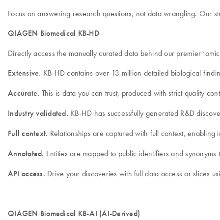
Focus on answering research questions, not data wrangling. Our stru
QIAGEN Biomedical KB-HD
Directly access the manually curated data behind our premier ‘omi
Extensive.
KB-HD contains over 13 million detailed biological findin
Accurate.
This is data you can trust, produced with strict quality 
Industry validated.
KB-HD has successfully generated R&D discoveri
Full context.
Relationships are captured with full context, enabling in
Annotated.
Entities are mapped to public identifiers and synonyms t
API access.
Drive your discoveries with full data access or slices us
QIAGEN Biomedical KB-AI (AI-Derived)