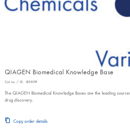
QIAGEN Biomedical Knowledge Base
Cat no. / ID.
830119
The QIAGEN Biomedical Knowledge Bases are the leading sources of 
drug discovery.
Copy order details