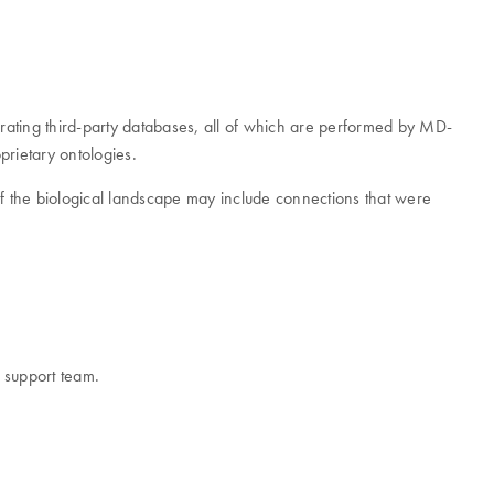
grating third-party databases, all of which are performed by MD-
prietary ontologies.
w of the biological landscape may include connections that were
r support team.