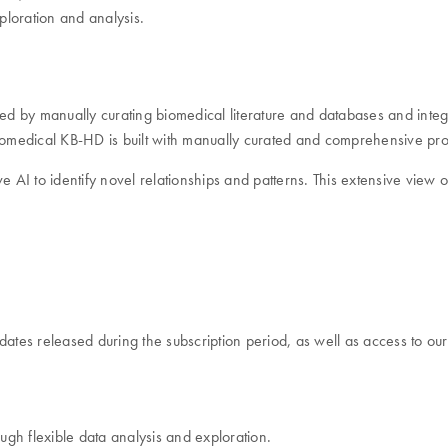
ploration and analysis.
ced by manually curating biomedical literature and databases and inte
Biomedical KB-HD is built with manually curated and comprehensive pro
ive AI to identify novel relationships and patterns. This extensive vie
dates released during the subscription period, as well as access to ou
ough flexible data analysis and exploration.