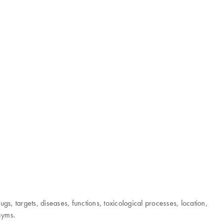
 targets, diseases, functions, toxicological processes, location,
onyms.