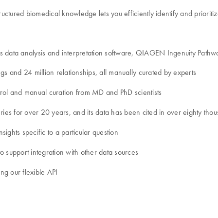
ctured biomedical knowledge lets you efficiently identify and prioriti
cs data analysis and interpretation software, QIAGEN Ingenuity Path
gs and 24 million relationships, all manually curated by experts
control and manual curation from MD and PhD scientists
es for over 20 years, and its data has been cited in over eighty thou
sights specific to a particular question
o support integration with other data sources
ing our flexible API