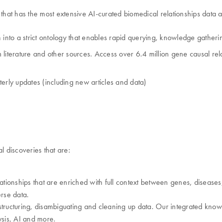
hat has the most extensive AI-curated biomedical relationships data a
 into a strict ontology that enables rapid querying, knowledge gatheri
iterature and other sources. Access over 6.4 million gene causal relat
rterly updates (including new articles and data)
 discoveries that are:
onships that are enriched with full context between genes, diseases, 
rse data.
tructuring, disambiguating and cleaning up data. Our integrated knowle
sis, AI and more.