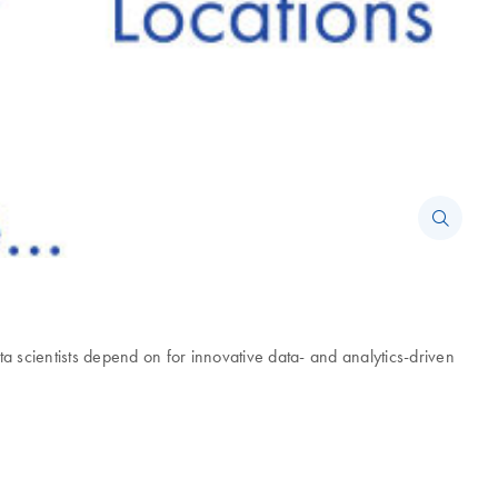
scientists depend on for innovative data- and analytics-driven