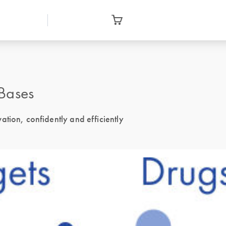
Bases
tion, confidently and efficiently