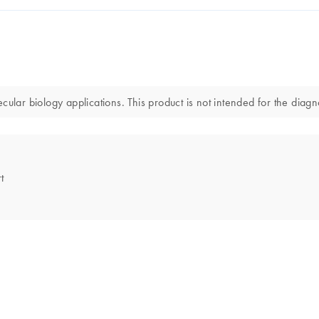
r biology applications. This product is not intended for the diagnos
t