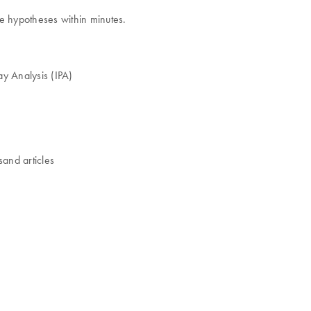
ze hypotheses within minutes.
way Analysis (IPA)
sand articles