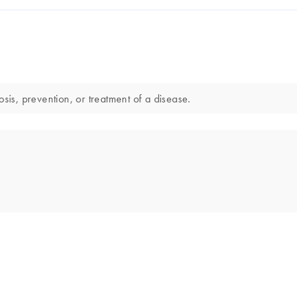
is, prevention, or treatment of a disease.