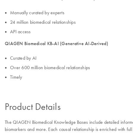
Manually curated by experts
24 million biomedical relationships
API access
QIAGEN Biomedical KB-AI (Generative AI-Derived)
Curated by AI
Over 600 million biomedical relationships
Timely
Product Details
The QIAGEN Biomedical Knowledge Bases include detailed information
biomarkers and more. Each causal relationship is enriched with full