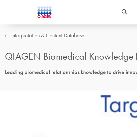
Interpretation & Content Databases
QIAGEN Biomedical Knowledge 
Leading biomedical relationships knowledge to drive innova