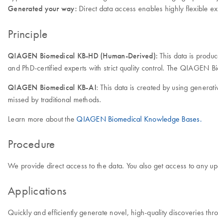
Generated your way:
Direct data access enables highly flexible ex
Principle
QIAGEN Biomedical KB-HD (Human-Derived):
This data is produ
and PhD-certified experts with strict quality control. The QIAGEN 
QIAGEN Biomedical KB-AI
: This data is created by using generat
missed by traditional methods.
Learn more about the
QIAGEN Biomedical Knowledge Bases.
Procedure
We provide direct access to the data. You also get access to any up
Applications
Quickly and efficiently generate novel, high-quality discoveries thr