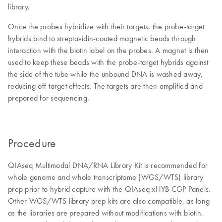
library.
Once the probes hybridize with their targets, the probe-target
hybrids bind to streptavidin-coated magnetic beads through
interaction with the biotin label on the probes. A magnet is then
used to keep these beads with the probe-target hybrids against
the side of the tube while the unbound DNA is washed away,
reducing off-target effects. The targets are then amplified and
prepared for sequencing.
Procedure
QIAseq Multimodal DNA/RNA Library Kit is recommended for
whole genome and whole transcriptome (WGS/WTS) library
prep prior to hybrid capture with the QIAseq xHYB CGP Panels.
Other WGS/WTS library prep kits are also compatible, as long
as the libraries are prepared without modifications with biotin.