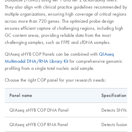
They also align with clinical practice guidelines recommended by
multiple organizations, ensuring high coverage of critical regions
across more than 720 genes. The optimized probe design
ensures efficient capture of challenging regions, including high
GC-content areas, providing reliable data from the most
challenging samples, such as FFPE and cfDNA samples.
QIAseq xHYB CGP Panels can be combined with
QIAseq
Multimodal DNA/RNA Library Kit
for comprehensive genomic
profiling from a single total nucleic acid sample.
Choose the right CGP panel for your research needs:
Panel name
Specification
QIAseq xHYB CGP DNA Panel
Detects SNVs a
QIAseq xHYB CGP RNA Panel
Detects fusions,