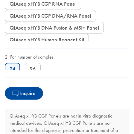
QIAseq xHYB CGP RNA Panel
QIAseq xHYB CGP DNA/RNA Panel
QIAseq xHYB DNA Fusion & MSI+ Panel
QIAseq xHYB Human Reagent Kit
For number of samples
24
96
Inquire
QIAseq xHYB CGP Panels are not in vitro diagnostic
medical devices. QIAseq xHYB CGP Panels are not
intended for the diagnosis, prevention or treatment of a