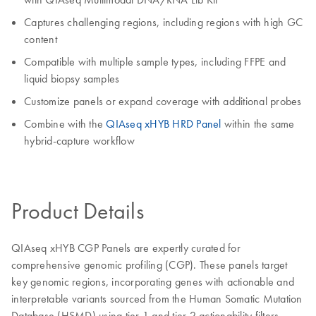
Captures challenging regions, including regions with high GC
content
Compatible with multiple sample types, including FFPE and
liquid biopsy samples
Customize panels or expand coverage with additional probes
Combine with the
QIAseq xHYB HRD Panel
within the same
hybrid‑capture workflow
Product Details
QIAseq xHYB CGP Panels are expertly curated for
comprehensive genomic profiling (CGP). These panels target
key genomic regions, incorporating genes with actionable and
interpretable variants sourced from the Human Somatic Mutation
Database (HSMD) using tier 1 and tier 2 actionability filters.