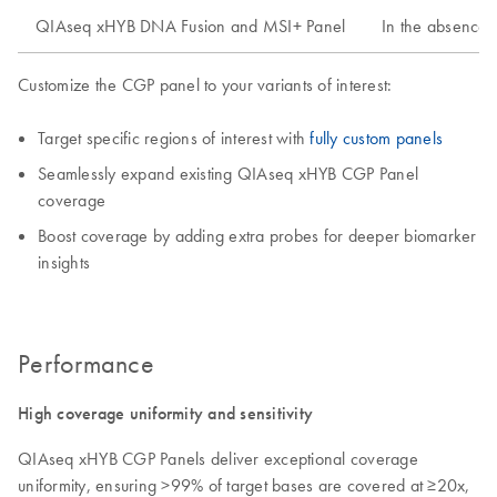
QIAseq xHYB DNA Fusion and MSI+ Panel
In the absence 
Customize the CGP panel to your variants of interest:
Target specific regions of interest with
fully custom panels
Seamlessly expand existing QIAseq xHYB CGP Panel
coverage
Boost coverage by adding extra probes for deeper biomarker
insights
Performance
High coverage uniformity and sensitivity
QIAseq xHYB CGP Panels deliver exceptional coverage
uniformity, ensuring >99% of target bases are covered at ≥20x,