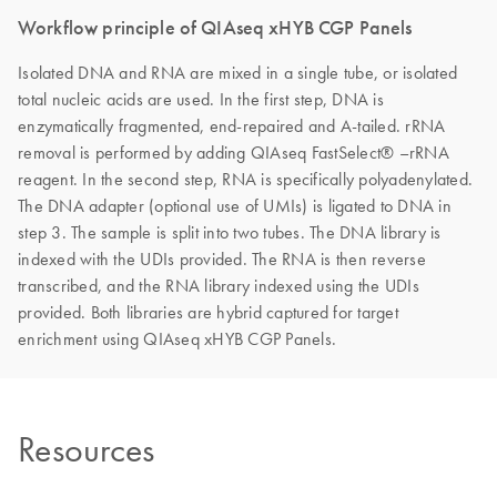
Workflow principle of QIAseq xHYB CGP Panels
Isolated DNA and RNA are mixed in a single tube, or isolated
total nucleic acids are used. In the first step, DNA is
enzymatically fragmented, end-repaired and A-tailed. rRNA
removal is performed by adding QIAseq FastSelect® –rRNA
reagent. In the second step, RNA is specifically polyadenylated.
The DNA adapter (optional use of UMIs) is ligated to DNA in
step 3. The sample is split into two tubes. The DNA library is
indexed with the UDIs provided. The RNA is then reverse
transcribed, and the RNA library indexed using the UDIs
provided. Both libraries are hybrid captured for target
enrichment using QIAseq xHYB CGP Panels.
Resources