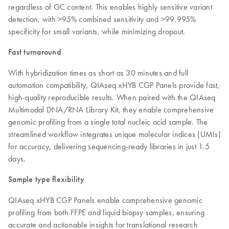
regardless of GC content. This enables highly sensitive variant
detection, with >95% combined sensitivity and >99.995%
specificity for small variants, while minimizing dropout.
Fast turnaround
With hybridization times as short as 30 minutes and full
automation compatibility, QIAseq xHYB CGP Panels provide fast,
high-quality reproducible results. When paired with the QIAseq
Multimodal DNA/RNA Library Kit, they enable comprehensive
genomic profiling from a single total nucleic acid sample. The
streamlined workflow integrates unique molecular indices (UMIs)
for accuracy, delivering sequencing-ready libraries in just 1.5
days.
Sample type flexibility
QIAseq xHYB CGP Panels enable comprehensive genomic
profiling from both FFPE and liquid biopsy samples, ensuring
accurate and actionable insights for translational research