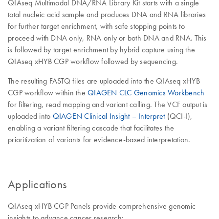
QIAseq Multimodal DNA/RNA Library Kit starts with a single
total nucleic acid sample and produces DNA and RNA libraries
for further target enrichment, with safe stopping points to
proceed with DNA only, RNA only or both DNA and RNA. This
is followed by target enrichment by hybrid capture using the
QIAseq xHYB CGP workflow followed by sequencing.
The resulting FASTQ files are uploaded into the QIAseq xHYB
CGP workflow within the
QIAGEN CLC Genomics Workbench
for filtering, read mapping and variant calling. The VCF output is
uploaded into
QIAGEN Clinical Insight – Interpret
(QCI-I),
enabling a variant filtering cascade that facilitates the
prioritization of variants for evidence-based interpretation.
Applications
QIAseq xHYB CGP Panels provide comprehensive genomic
insights to advance cancer research: