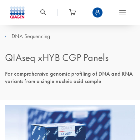
DNA Sequencing
QIAseq xHYB CGP Panels
For comprehensive genomic profiling of DNA and RNA
variants from a single nucleic acid sample