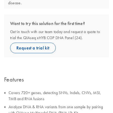
disease.
Want to try this solution for the first time?
Get in touch with our team today and request a quote to
trial the QIAseq xHYB CGP DNA Panel (24).
Request a trial kit
Features
Covers 720+ genes, detecting SNVs, Indels, CNVs, MSI,
TMB and RNA fusions
Analyze DNA & RNA variants from one sample by pairing
with QIAseq Multimodal DNA/RNA Lib Kit