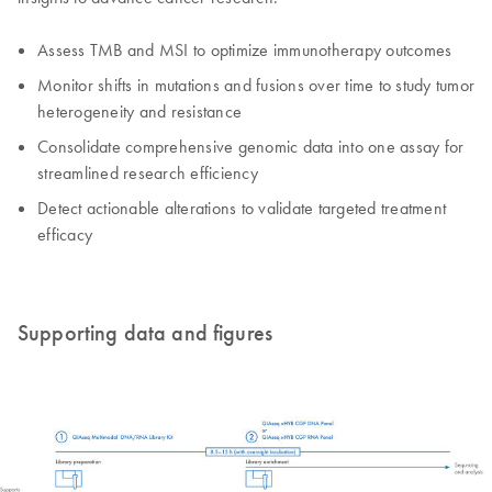
Assess TMB and MSI to optimize immunotherapy outcomes
Monitor shifts in mutations and fusions over time to study tumor
heterogeneity and resistance
Consolidate comprehensive genomic data into one assay for
streamlined research efficiency
Detect actionable alterations to validate targeted treatment
efficacy
Supporting data and figures