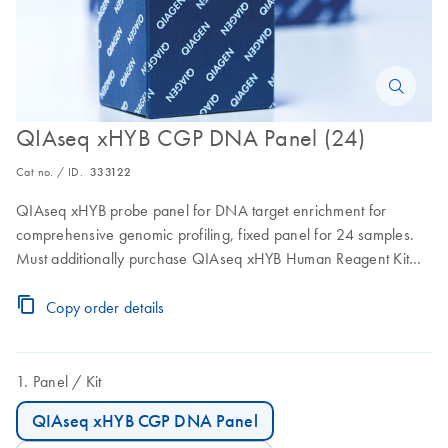
QIAseq xHYB CGP DNA Panel (24)
Cat no. / ID.
333122
QIAseq xHYB probe panel for DNA target enrichment for
comprehensive genomic profiling, fixed panel for 24 samples.
Must additionally purchase QIAseq xHYB Human Reagent Kit
(24) for library enrichment.
Copy order details
Panel
Kit
QIAseq xHYB CGP DNA Panel