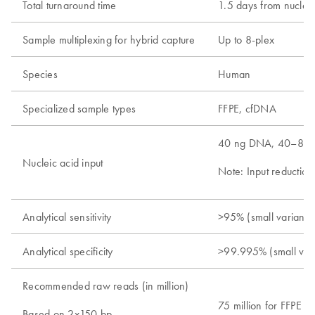
Total turnaround time
1.5 days from nucleic
Sample multiplexing for hybrid capture
Up to 8-plex
Species
Human
Specialized sample types
FFPE, cfDNA
40 ng DNA, 40–80
Nucleic acid input
Note: Input reduction
Analytical sensitivity
>95% (small variants
Analytical specificity
>99.995% (small var
Recommended raw reads (in million)
75 million for FFPE 
Based on 2x150 bp