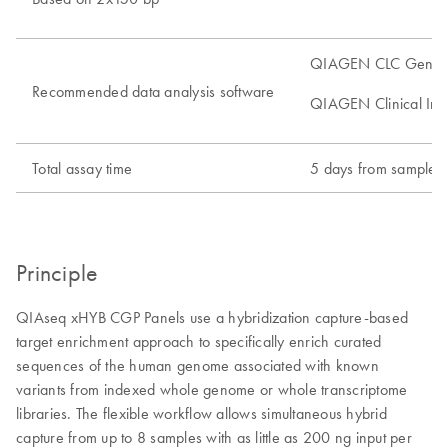
QIAGEN CLC Genomic
Recommended data analysis software
QIAGEN Clinical Insig
Total assay time
5 days from sample to
Principle
QIAseq xHYB CGP Panels use a hybridization capture-based
target enrichment approach to specifically enrich curated
sequences of the human genome associated with known
variants from indexed whole genome or whole transcriptome
libraries. The flexible workflow allows simultaneous hybrid
capture from up to 8 samples with as little as 200 ng input per