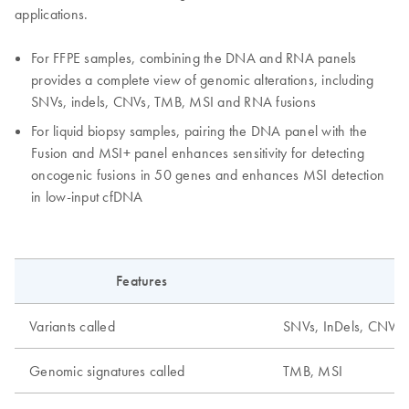
applications.
For FFPE samples, combining the DNA and RNA panels
provides a complete view of genomic alterations, including
SNVs, indels, CNVs, TMB, MSI and RNA fusions
For liquid biopsy samples, pairing the DNA panel with the
Fusion and MSI+ panel enhances sensitivity for detecting
oncogenic fusions in 50 genes and enhances MSI detection
in low-input cfDNA
Features
Variants called
SNVs, InDels, CNVs, f
Genomic signatures called
TMB, MSI