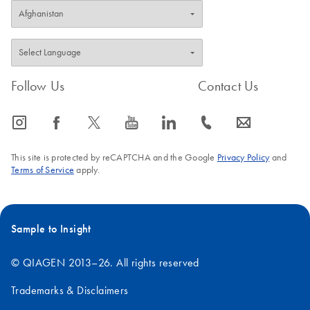
Follow Us
Contact Us
icon_0065_instagram-s
icon_0064_facebook-s
icon_0340_cc_gen_x-s
icon_0077_youtube-s
icon_0066_linkedin-s
icon_0072_phone-s
icon_0063_envelope-s
This site is protected by reCAPTCHA and the Google
Privacy Policy
and
Terms of Service
apply.
Sample to Insight
© QIAGEN 2013–26. All rights reserved
Trademarks & Disclaimers