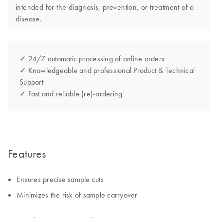
intended for the diagnosis, prevention, or treatment of a
disease.
✓ 24/7 automatic processing of online orders
✓ Knowledgeable and professional Product & Technical
Support
✓ Fast and reliable (re)-ordering
Features
Ensures precise sample cuts
Minimizes the risk of sample carryover