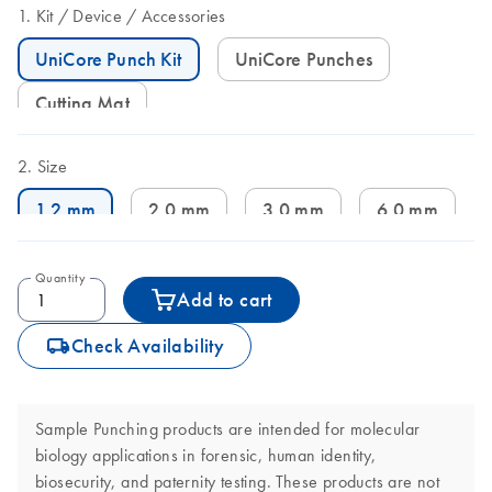
Kit
Device
Accessories
UniCore Punch Kit
UniCore Punches
Cutting Mat
Size
1.2 mm
2.0 mm
3.0 mm
6.0 mm
Quantity
Add to cart
icon_0062_deliver-s
Check Availability
Sample Punching products are intended for molecular
biology applications in forensic, human identity,
biosecurity, and paternity testing. These products are not