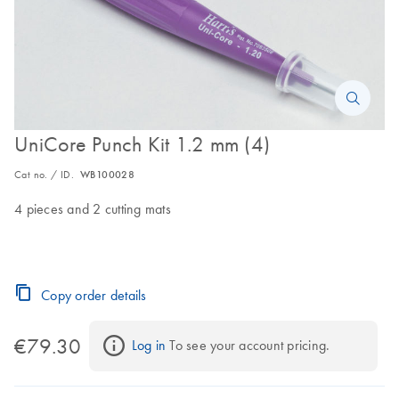
UniCore Punch Kit 1.2 mm (4)
Cat no. / ID.
WB100028
4 pieces and 2 cutting mats
Copy order details
€79.30
Log in
 To see your account pricing.