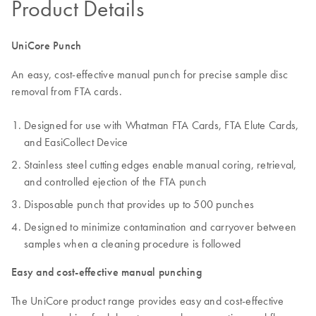
Product Details
UniCore Punch
An easy, cost-effective manual punch for precise sample disc
removal from FTA cards.
Designed for use with Whatman FTA Cards, FTA Elute Cards,
and EasiCollect Device
Stainless steel cutting edges enable manual coring, retrieval,
and controlled ejection of the FTA punch
Disposable punch that provides up to 500 punches
Designed to minimize contamination and carryover between
samples when a cleaning procedure is followed
Easy and cost-effective manual punching
The UniCore product range provides easy and cost-effective