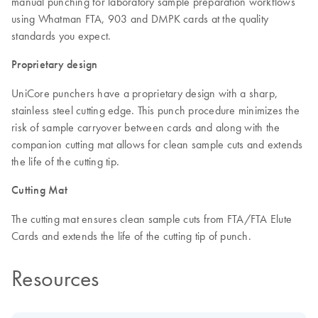
manual punching for laboratory sample preparation workflows
using Whatman FTA, 903 and DMPK cards at the quality
standards you expect.
Proprietary design
UniCore punchers have a proprietary design with a sharp,
stainless steel cutting edge. This punch procedure minimizes the
risk of sample carryover between cards and along with the
companion cutting mat allows for clean sample cuts and extends
the life of the cutting tip.
Cutting Mat
The cutting mat ensures clean sample cuts from FTA/FTA Elute
Cards and extends the life of the cutting tip of punch.
Resources