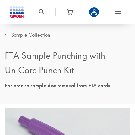
Sample Collection
FTA Sample Punching with
UniCore Punch Kit
For precise sample disc removal from FTA cards