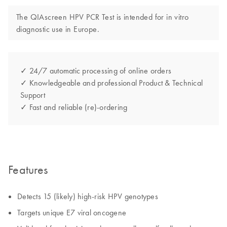
The QIAscreen HPV PCR Test is intended for in vitro
diagnostic use in Europe.
✓ 24/7 automatic processing of online orders
✓ Knowledgeable and professional Product & Technical
Support
✓ Fast and reliable (re)-ordering
Features
Detects 15 (likely) high-risk HPV genotypes
Targets unique E7 viral oncogene