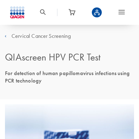
Cervical Cancer Screening
QIAscreen HPV PCR Test
For detection of human papillomavirus infections using
PCR technology