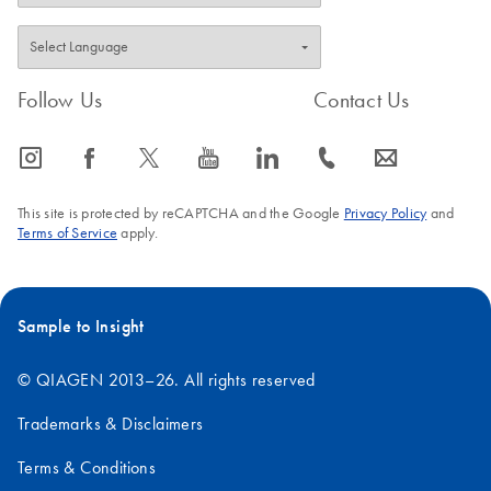
Follow Us
Contact Us
icon_0065_instagram-s
icon_0064_facebook-s
icon_0340_cc_gen_x-s
icon_0077_youtube-s
icon_0066_linkedin-s
icon_0072_phone-s
icon_0063_envelope-s
This site is protected by reCAPTCHA and the Google
Privacy Policy
and
Terms of Service
apply.
Sample to Insight
© QIAGEN 2013–26. All rights reserved
Trademarks & Disclaimers
Terms & Conditions