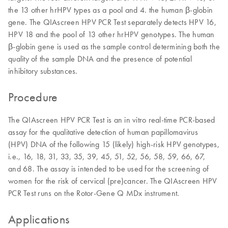
the 13 other hrHPV types as a pool and 4. the human β-globin
gene. The QIAscreen HPV PCR Test separately detects HPV 16,
HPV 18 and the pool of 13 other hrHPV genotypes. The human
β-globin gene is used as the sample control determining both the
quality of the sample DNA and the presence of potential
inhibitory substances.
Procedure
The QIAscreen HPV PCR Test is an in vitro real-time PCR-based
assay for the qualitative detection of human papillomavirus
(HPV) DNA of the following 15 (likely) high-risk HPV genotypes,
i.e., 16, 18, 31, 33, 35, 39, 45, 51, 52, 56, 58, 59, 66, 67,
and 68. The assay is intended to be used for the screening of
women for the risk of cervical (pre)cancer. The QIAscreen HPV
PCR Test runs on the Rotor-Gene Q MDx instrument.
Applications