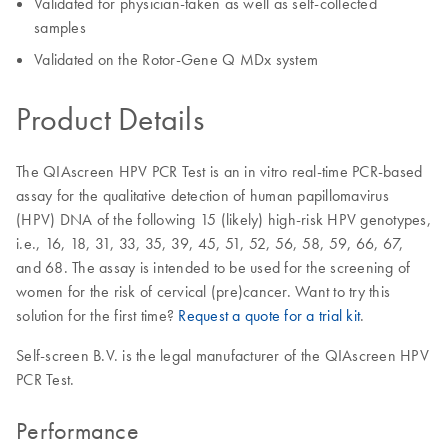
Validated for physician-taken as well as self-collected
samples
Validated on the Rotor-Gene Q MDx system
Product Details
The QIAscreen HPV PCR Test is an in vitro real-time PCR-based
assay for the qualitative detection of human papillomavirus
(HPV) DNA of the following 15 (likely) high-risk HPV genotypes,
i.e., 16, 18, 31, 33, 35, 39, 45, 51, 52, 56, 58, 59, 66, 67,
and 68. The assay is intended to be used for the screening of
women for the risk of cervical (pre)cancer. Want to try this
solution for the first time?
Request a quote for a trial kit
.
Self-screen B.V. is the legal manufacturer of the QIAscreen HPV
PCR Test.
Performance