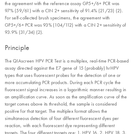
the agreement with the reference assay GP5+/6+ PCR was
97% (59/61) with a CIN 2+ sensitivity of 91.4% (21/23) (2).
For self-collected brush specimens, the agreement with
GP5+/6+ PCR was 93% (104/112) with a CIN 2+ sensitivity of
93.9% (31/34) (2).
Principle
The QIAscreen HPV PCR Test is a multiplex, real-time PCR-based
assay directed against the E7 gene of 15 (probably) hrHPV
types that uses fluorescent probes for the detection of one or
more accumulating PCR products. During each PCR cycle the
fluorescent signal increases in a logarithmic manner resulting in
an amplification curve. As soon as the amplification curve of the
target comes above its threshold, the sample is considered
positive for that target. The multiplex format allows the
simultaneous detection of four different fluorescent dyes per
reaction, with each fluorescent dye representing different
targets. The four different targets are: 1. HPV 16, 2. HPV 18, 3.