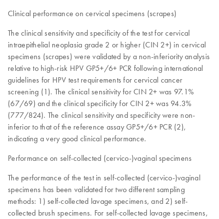
Clinical performance on cervical specimens (scrapes)
The clinical sensitivity and specificity of the test for cervical
intraepithelial neoplasia grade 2 or higher (CIN 2+) in cervical
specimens (scrapes) were validated by a non-inferiority analysis
relative to high-risk HPV GP5+/6+ PCR following international
guidelines for HPV test requirements for cervical cancer
screening (1). The clinical sensitivity for CIN 2+ was 97.1%
(67/69) and the clinical specificity for CIN 2+ was 94.3%
(777/824). The clinical sensitivity and specificity were non-
inferior to that of the reference assay GP5+/6+ PCR (2),
indicating a very good clinical performance.
Performance on self-collected (cervico-)vaginal specimens
The performance of the test in self-collected (cervico-)vaginal
specimens has been validated for two different sampling
methods: 1) self-collected lavage specimens, and 2) self-
collected brush specimens. For self-collected lavage specimens,