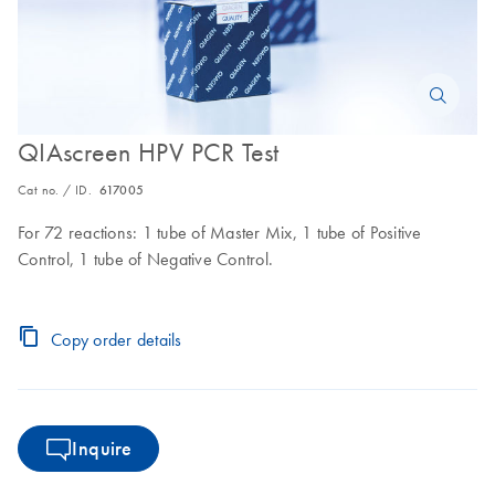
QIAscreen HPV PCR Test
Cat no. / ID.
617005
For 72 reactions: 1 tube of Master Mix, 1 tube of Positive
Control, 1 tube of Negative Control.
Copy order details
Inquire