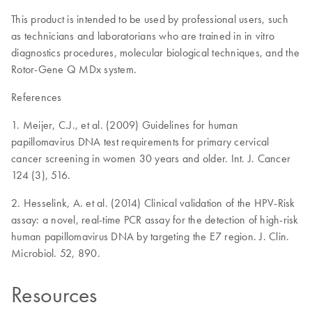
This product is intended to be used by professional users, such
as technicians and laboratorians who are trained in in vitro
diagnostics procedures, molecular biological techniques, and the
Rotor-Gene Q MDx system.
References
1. Meijer, C.J., et al. (2009) Guidelines for human
papillomavirus DNA test requirements for primary cervical
cancer screening in women 30 years and older. Int. J. Cancer
124 (3), 516.
2. Hesselink, A. et al. (2014) Clinical validation of the HPV-Risk
assay: a novel, real-time PCR assay for the detection of high-risk
human papillomavirus DNA by targeting the E7 region. J. Clin.
Microbiol. 52, 890.
Resources