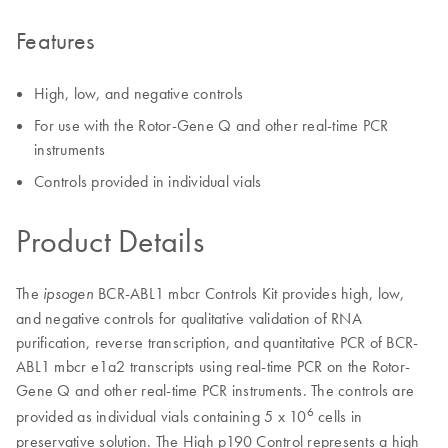
Features
High, low, and negative controls
For use with the Rotor-Gene Q and other real-time PCR
instruments
Controls provided in individual vials
Product Details
The
BCR-ABL1 mbcr Controls Kit provides high, low,
ipsogen
and negative controls for qualitative validation of RNA
purification, reverse transcription, and quantitative PCR of BCR-
ABL1 mbcr e1a2 transcripts using real-time PCR on the Rotor-
Gene Q and other real-time PCR instruments. The controls are
6
provided as individual vials containing 5 x 10
cells in
preservative solution. The High p190 Control represents a high