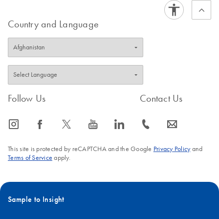
Country and Language
Follow Us
Contact Us
icon_0065_instagram-s
icon_0064_facebook-s
icon_0340_cc_gen_x-s
icon_0077_youtube-s
icon_0066_linkedin-s
icon_0072_phone-s
icon_0063_envelope-s
This site is protected by reCAPTCHA and the Google
Privacy Policy
and
Terms of Service
apply.
Sample to Insight