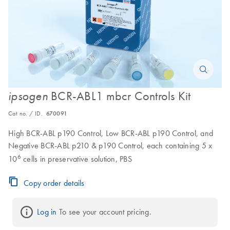
BCR-ABL1 mbcr Controls Kit
ipsogen
Cat no. / ID.
670091
High BCR-ABL p190 Control, Low BCR-ABL p190 Control, and
Negative BCR-ABL p210 & p190 Control, each containing 5 x
6
10
cells in preservative solution, PBS
Copy order details
Log in
 To see your account pricing.