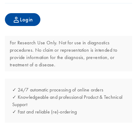
Login
For Research Use Only. Not for use in diagnostics
procedures. No claim or representation is intended to
provide information for the diagnosis, prevention, or
treatment of a disease.
✓ 24/7 automatic processing of online orders
✓ Knowledgeable and professional Product & Technical
Support
✓ Fast and reliable (re)-ordering