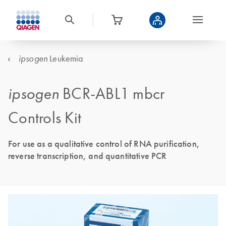
Leukemia
ipsogen
ipsogen
BCR-ABL1 mbcr
Controls Kit
For use as a qualitative control of RNA purification,
reverse transcription, and quantitative PCR