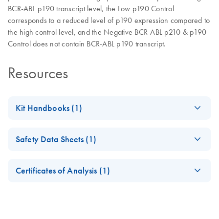
BCR-ABL p190 transcript level, the Low p190 Control
corresponds to a reduced level of p190 expression compared to
the high control level, and the Negative BCR-ABL p210 & p190
Control does not contain BCR-ABL p190 transcript.
Resources
Kit Handbooks (1)
EN-ipsogen-BCR-
EN
Download
PDF
(283.9KB)
Safety Data Sheets (1)
ABL1-mbcr-
Controls-Kit-
Safety Data Sheets
EN
Handbook
Certificates of Analysis (1)
Download Safety Data Sheets for QIAGEN product
Certificates of Analysis
components.
EN