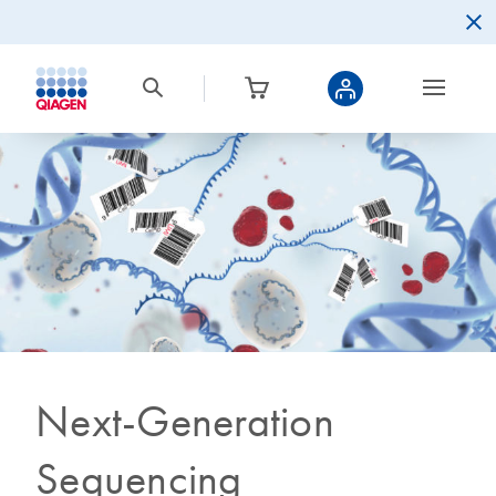
Next-Generation
Sequencing