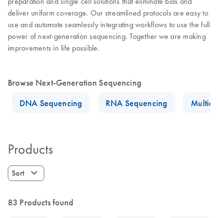
preparation and single cell solutions that eliminate bias and
deliver uniform coverage. Our streamlined protocols are easy to
use and automate seamlessly integrating workflows to use the full
power of next-generation sequencing. Together we are making
improvements in life possible.
Browse Next-Generation Sequencing
DNA Sequencing
RNA Sequencing
Multian
Products
Sort
83 Products found