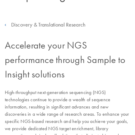
Discovery & Translational Research
Accelerate your NGS
performance through Sample to
Insight solutions
High-throughput next-generation sequencing (NGS)
technologies continue to provide a wealth of sequence
information, resulting in significant advances and new
discoveries in a wide range of research areas. To enhance your
specific NGS-based research and help you achieve your goals,
we provide dedicated NGS target enrichment, library