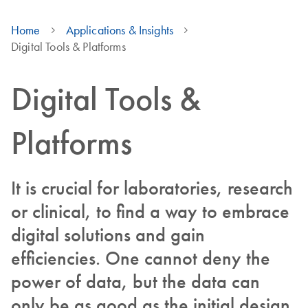
Home
Applications & Insights
Digital Tools & Platforms
Digital Tools &
Platforms
It is crucial for laboratories, research
or clinical, to find a way to embrace
digital solutions and gain
efficiencies. One cannot deny the
power of data, but the data can
only be as good as the initial design