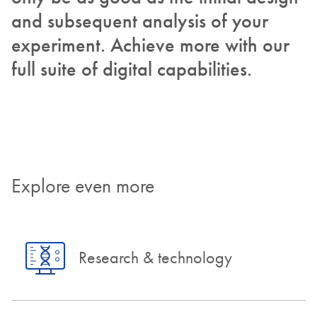
and subsequent analysis of your
experiment. Achieve more with our
full suite of digital capabilities.
Explore even more
Research & technology