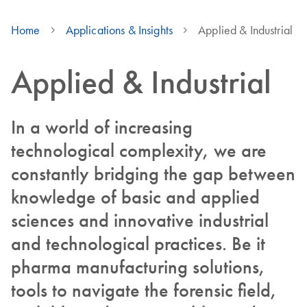
Home
Applications & Insights
Applied & Industrial
Applied & Industrial
In a world of increasing
technological complexity, we are
constantly bridging the gap between
knowledge of basic and applied
sciences and innovative industrial
and technological practices. Be it
pharma manufacturing solutions,
tools to navigate the forensic field,