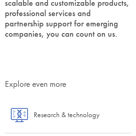
scalable and customizable products,
professional services and
partnership support for emerging
companies, you can count on us.
Explore even more
Research & technology