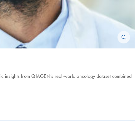
ic insights from QIAGEN’s real-world oncology dataset combined