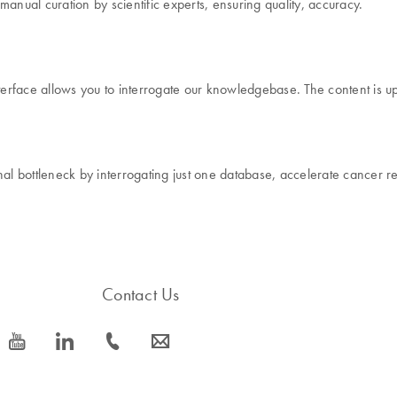
ual curation by scientific experts, ensuring quality, accuracy.
rface allows you to interrogate our knowledgebase. The content is up
onal bottleneck by interrogating just one database, accelerate cance
Contact Us
icon_0077_youtube-s
icon_0066_linkedin-s
icon_0072_phone-s
icon_0063_envelope-s