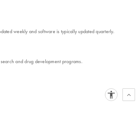
dated weekly and software is typically updated quarterly.
r research and drug development programs.