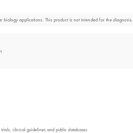
iology applications. This product is not intended for the diagnosis,
t
trials, clinical guidelines and public databases