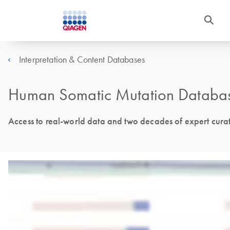
Interpretation & Content Databases
Human Somatic Mutation Databa
Access to real-world data and two decades of expert cura