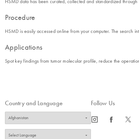
HSMD data has been curated, collected and standardized through man
Procedure
HSMD is easily accessed online from your computer. The search inte
Applications
Spot key findings from tumor molecular profile, reduce the operati
Country and Language
Follow Us
icon_0065_instagram-s
icon_0064_facebook-s
icon_0340_cc_gen_x-s