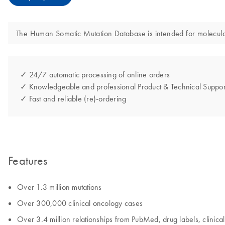
The Human Somatic Mutation Database is intended for molecular b
✓ 24/7 automatic processing of online orders
✓ Knowledgeable and professional Product & Technical Suppor
✓ Fast and reliable (re)-ordering
Features
Over 1.3 million mutations
Over 300,000 clinical oncology cases
Over 3.4 million relationships from PubMed, drug labels, clinical 