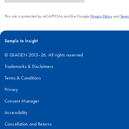
This site is protected by reCAPTCHA and the Google
Privacy Policy
and
Terms
Sample to Insight
© QIAGEN 2013–26. All rights reserved
Trademarks & Disclaimers
Terms & Conditions
Privacy
Consent Manager
Accessibility
Cancellation and Returns