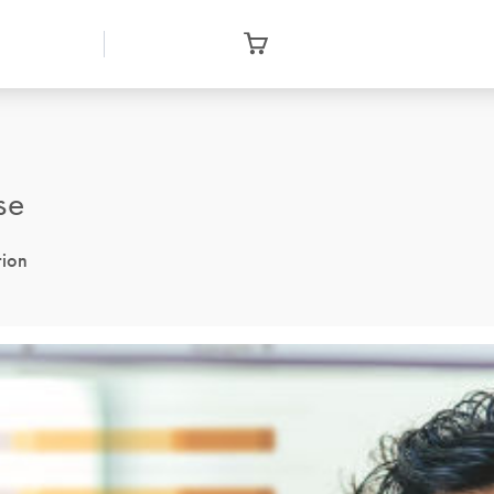
se
tion