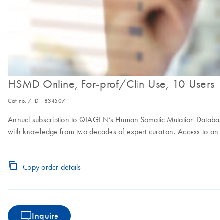
HSMD Online, For-prof/Clin Use, 10 Users
Cat no. / ID.
834507
Annual subscription to QIAGEN’s Human Somatic Mutation Database
with knowledge from two decades of expert curation. Access to an o
Copy order details
Inquire