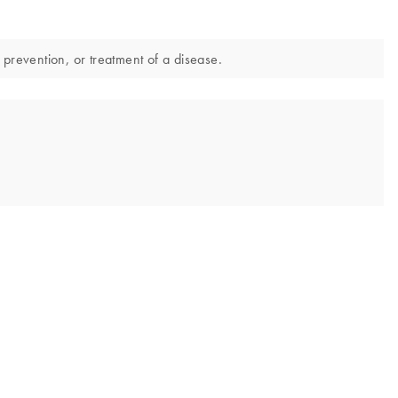
 prevention, or treatment of a disease.