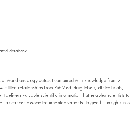
rated database.
real-world oncology dataset combined with knowledge from 2
illion relationships from PubMed, drug labels, clinical trials,
livers valuable scientific information that enables scientists to
as cancer-associated inherited variants, to give full insights into