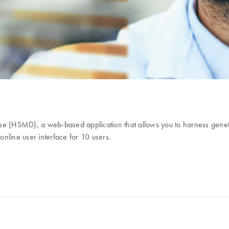
 (HSMD), a web-based application that allows you to harness genet
nline user interface for 10 users.