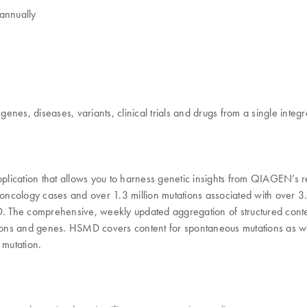
annually
nes, diseases, variants, clinical trials and drugs from a single integ
cation that allows you to harness genetic insights from QIAGEN’s 
ology cases and over 1.3 million mutations associated with over 3.4 m
he comprehensive, weekly updated aggregation of structured content de
ions and genes. HSMD covers content for spontaneous mutations as well 
 mutation.