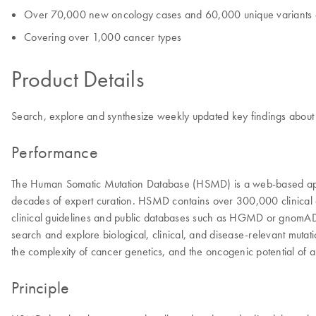
Over 70,000 new oncology cases and 60,000 unique variants 
Covering over 1,000 cancer types
Product Details
Search, explore and synthesize weekly updated key findings about ge
Performance
The Human Somatic Mutation Database (HSMD) is a web-based appli
decades of expert curation. HSMD contains over 300,000 clinical onc
clinical guidelines and public databases such as HGMD or gnomAD. T
search and explore biological, clinical, and disease-relevant mutat
the complexity of cancer genetics, and the oncogenic potential of a
Principle