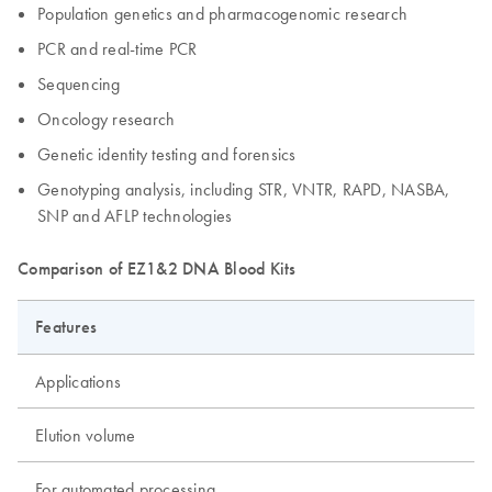
Population genetics and pharmacogenomic research
PCR and real-time PCR
Sequencing
Oncology research
Genetic identity testing and forensics
Genotyping analysis, including STR, VNTR, RAPD, NASBA,
SNP and AFLP technologies
Comparison of EZ1&2 DNA Blood Kits
Features
Applications
Elution volume
For automated processing