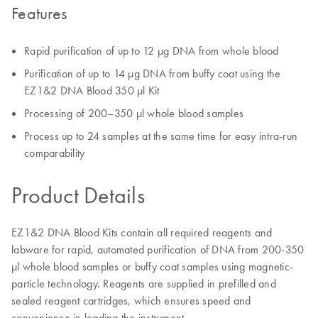
Features
Rapid purification of up to 12 µg DNA from whole blood
Purification of up to 14 µg DNA from buffy coat using the
EZ1&2 DNA Blood 350 µl Kit
Processing of 200–350 µl whole blood samples
Process up to 24 samples at the same time for easy intra-run
comparability
Product Details
EZ1&2 DNA Blood Kits contain all required reagents and
labware for rapid, automated purification of DNA from 200-350
μl whole blood samples or buffy coat samples using magnetic-
particle technology. Reagents are supplied in prefilled and
sealed reagent cartridges, which ensures speed and
convenience in loading the instrument.