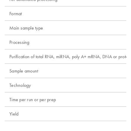
Format
Main sample type
Processing
Purification of total RNA, miRNA, poly A+ mRNA, DNA or protei
Sample amount
Technology
Time per run or per prep
Yield