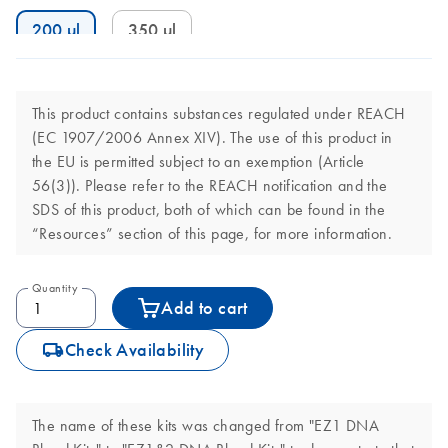
200 µl
350 µl
This product contains substances regulated under REACH
(EC 1907/2006 Annex XIV). The use of this product in
the EU is permitted subject to an exemption (Article
56(3)). Please refer to the REACH notification and the
SDS of this product, both of which can be found in the
“Resources” section of this page, for more information.
Quantity
Add to cart
icon_0062_deliver-s
Check Availability
The name of these kits was changed from "EZ1 DNA