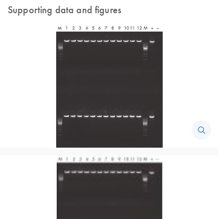
Supporting data and figures