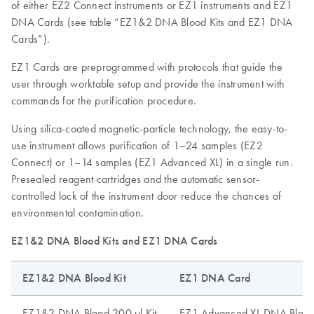
of either EZ2 Connect instruments or EZ1 instruments and EZ1
DNA Cards (see table “EZ1&2 DNA Blood Kits and EZ1 DNA
Cards”).
EZ1 Cards are preprogrammed with protocols that guide the
user through worktable setup and provide the instrument with
commands for the purification procedure.
Using silica-coated magnetic-particle technology, the easy-to-
use instrument allows purification of 1–24 samples (EZ2
Connect) or 1–14 samples (EZ1 Advanced XL) in a single run.
Presealed reagent cartridges and the automatic sensor-
controlled lock of the instrument door reduce the chances of
environmental contamination.
EZ1&2 DNA Blood Kits and EZ1 DNA Cards
EZ1&2 DNA Blood Kit
EZ1 DNA Card
EZ1&2 DNA Blood 200 µl Kit
EZ1 Advanced XL DNA Blood