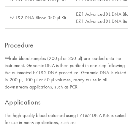
EZ1 Advanced XL DNA Blood
EZ1&2 DNA Blood 350 µl Kit
EZ1 Advanced XL DNA Buffy
Procedure
Whole blood samples (200 µl or 350 µl) are loaded onto the
instrument. Genomic DNA is then purified in one step following
the automated EZ1&2 DNA procedure. Genomic DNA is eluted
in 200 µl, 100 µl or 50 µl volumes, ready to use in all
downstream applications, such as PCR.
Applications
The high-quality blood obtained using EZ1&2 DNA Kits is suited
for use in many applications, such as: