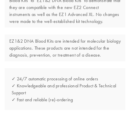
Blood Kits" to "EZ1&2 DNA Blood Kits" to demonstrate that
they are compatible with the new EZ2 Connect
instruments as well as the EZ1 Advanced XL. No changes
were made to the well-established kit technology.
EZ1&2 DNA Blood Kits are intended for molecular biology
applications. These products are not intended for the
diagnosis, prevention, or treatment of a disease.
✓ 24/7 automatic processing of online orders
✓ Knowledgeable and professional Product & Technical
Support
✓ Fast and reliable (re)-ordering