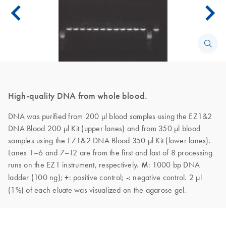
High-quality DNA from whole blood.
DNA was purified from 200 µl blood samples using the EZ1&2
DNA Blood 200 µl Kit (upper lanes) and from 350 µl blood
samples using the EZ1&2 DNA Blood 350 µl Kit (lower lanes).
Lanes 1–6 and 7–12 are from the first and last of 8 processing
runs on the EZ1 instrument, respectively.
M
: 1000 bp DNA
ladder (100 ng);
+
: positive control;
-
: negative control. 2 µl
(1%) of each eluate was visualized on the agarose gel.