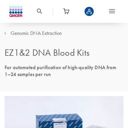
Genomic DNA Extraction
EZ1&2 DNA Blood Kits
For automated purification of high-quality DNA from
1–24 samples per run