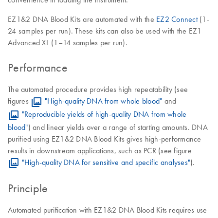
EZ1&2 DNA Blood Kits are automated with the
EZ2 Connect
(1-
24 samples per run). These kits can also be used with the EZ1
Advanced XL (1–14 samples per run).
Performance
The automated procedure provides high repeatability (see
figures
"High-quality DNA from whole blood"
and
"Reproducible yields of high-quality DNA from whole
blood"
) and linear yields over a range of starting amounts. DNA
purified using EZ1&2 DNA Blood Kits gives high-performance
results in downstream applications, such as PCR (see figure
"High-quality DNA for sensitive and specific analyses"
).
Principle
Automated purification with EZ1&2 DNA Blood Kits requires use