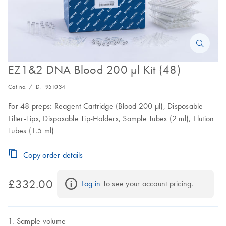
EZ1&2 DNA Blood 200 µl Kit (48)
Cat no. / ID.
951034
For 48 preps: Reagent Cartridge (Blood 200 µl), Disposable
Filter-Tips, Disposable Tip-Holders, Sample Tubes (2 ml), Elution
Tubes (1.5 ml)
Copy order details
£332.00
Log in
 To see your account pricing.
Sample volume