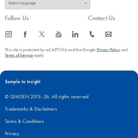
Follow Us
Contact Us
icon_0065_instagram-s
icon_0064_facebook-s
icon_0340_cc_gen_x-s
icon_0077_youtube-s
icon_0066_linkedin-s
icon_0072_phone-s
icon_0063_envelope-s
This site is protected by reCAPTCHA and the Google
Privacy Policy
and
Terms of Service
apply.
Sample to Insight
© QIAGEN 2013–26. All rights reserved
Trademarks & Disclaimers
Terms & Conditions
Privacy