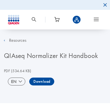
Resources
QIAseq Normalizer Kit Handbook
PDF
(534.64 KB)
EN
Download