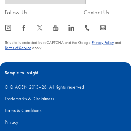
Follow Us
Contact Us
icon_0065_instagram-s
icon_0064_facebook-s
icon_0340_cc_gen_x-s
icon_0077_youtube-s
icon_0066_linkedin-s
icon_0072_phone-s
icon_0063_envelope-s
This site is protected by reCAPTCHA and the Google
Privacy Policy
and
Terms of Service
apply.
Sample to Insight
© QIAGEN 2013–26. All rights reserved
Trademarks & Disclaimers
Terms & Conditions
Privacy