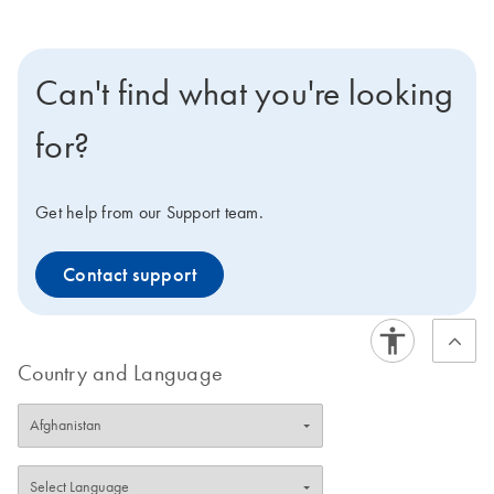
Can't find what you're looking
for?
Get help from our Support team.
Contact support
Country and Language