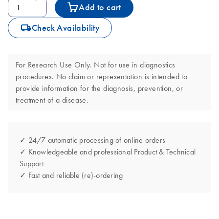
Add to cart
icon_0062_deliver-s
Check Availability
For Research Use Only. Not for use in diagnostics
procedures. No claim or representation is intended to
provide information for the diagnosis, prevention, or
treatment of a disease.
✓ 24/7 automatic processing of online orders
✓ Knowledgeable and professional Product & Technical
Support
✓ Fast and reliable (re)-ordering