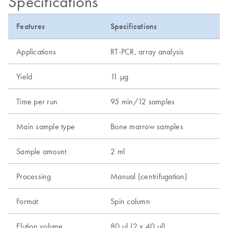
Specifications
Features
Specifications
Applications
RT-PCR, array analysis
Yield
11 µg
Time per run
95 min/12 samples
Main sample type
Bone marrow samples
Sample amount
2 ml
Processing
Manual (centrifugation)
Format
Spin column
Elution volume
80 µl (2 x 40 µl)