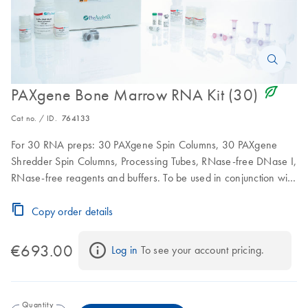
icon_0368_ls_gen_eco_friendly-s
PAXgene Bone Marrow RNA Kit (30)
Cat no. / ID.
764133
For 30 RNA preps: 30 PAXgene Spin Columns, 30 PAXgene
Shredder Spin Columns, Processing Tubes, RNase-free DNase I,
RNase-free reagents and buffers. To be used in conjunction with
PAXgene Bone Marrow RNA Tubes
Copy order details
€693.00
Log in
 To see your account pricing.
Quantity