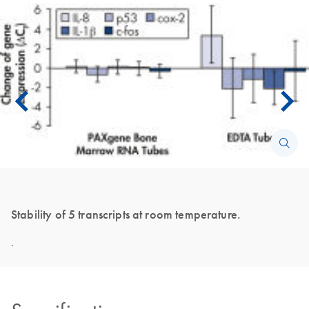
Stability of 5 transcripts at room temperature.
.