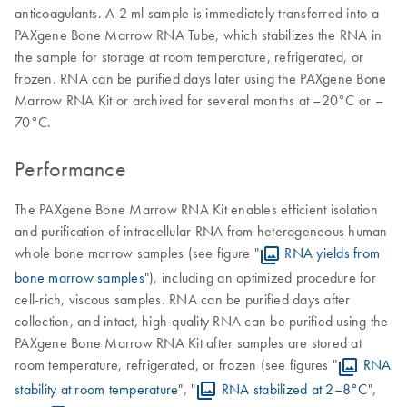
anticoagulants. A 2 ml sample is immediately transferred into a
PAXgene Bone Marrow RNA Tube, which stabilizes the RNA in
the sample for storage at room temperature, refrigerated, or
frozen. RNA can be purified days later using the PAXgene Bone
Marrow RNA Kit or archived for several months at –20°C or –
70°C.
Performance
The PAXgene Bone Marrow RNA Kit enables efficient isolation
and purification of intracellular RNA from heterogeneous human
whole bone marrow samples (see figure "
RNA yields from
bone marrow samples
"), including an optimized procedure for
cell-rich, viscous samples. RNA can be purified days after
collection, and intact, high-quality RNA can be purified using the
PAXgene Bone Marrow RNA Kit after samples are stored at
room temperature, refrigerated, or frozen (see figures "
RNA
stability at room temperature
", "
RNA stabilized at 2–8°C
",