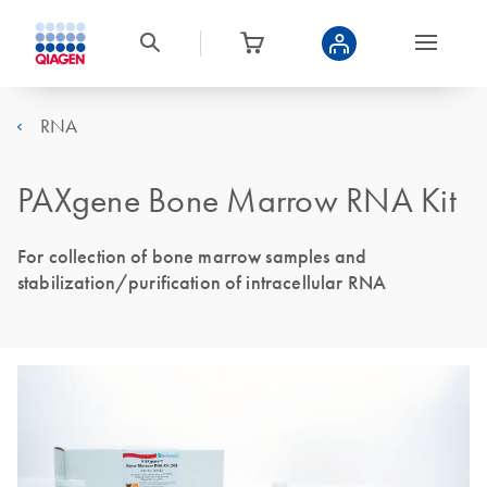
RNA
PAXgene Bone Marrow RNA Kit
For collection of bone marrow samples and
stabilization/purification of intracellular RNA