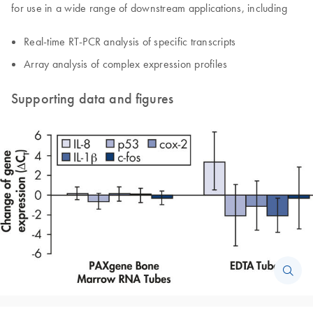
for use in a wide range of downstream applications, including
Real-time RT-PCR analysis of specific transcripts
Array analysis of complex expression profiles
Supporting data and figures