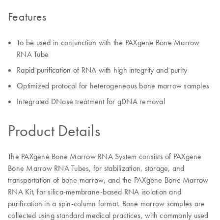
Features
To be used in conjunction with the PAXgene Bone Marrow
RNA Tube
Rapid purification of RNA with high integrity and purity
Optimized protocol for heterogeneous bone marrow samples
Integrated DNase treatment for gDNA removal
Product Details
The PAXgene Bone Marrow RNA System consists of PAXgene
Bone Marrow RNA Tubes, for stabilization, storage, and
transportation of bone marrow, and the PAXgene Bone Marrow
RNA Kit, for silica-membrane-based RNA isolation and
purification in a spin-column format. Bone marrow samples are
collected using standard medical practices, with commonly used