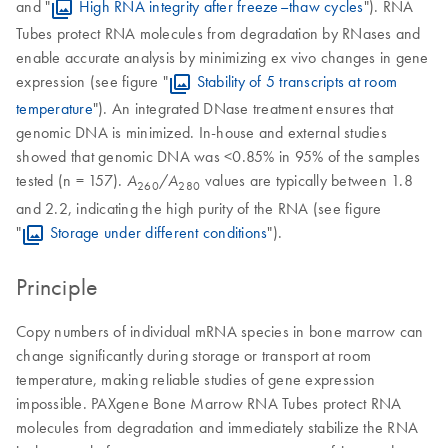
and "
High RNA integrity after freeze–thaw cycles
"). RNA
Tubes protect RNA molecules from degradation by RNases and
enable accurate analysis by minimizing ex vivo changes in gene
expression (see figure "
Stability of 5 transcripts at room
temperature
"). An integrated DNase treatment ensures that
genomic DNA is minimized. In-house and external studies
showed that genomic DNA was <0.85% in 95% of the samples
tested (n = 157).
/
values are typically between 1.8
A
A
260
280
and 2.2, indicating the high purity of the RNA (see figure
"
Storage under different conditions
").
Principle
Copy numbers of individual mRNA species in bone marrow can
change significantly during storage or transport at room
temperature, making reliable studies of gene expression
impossible. PAXgene Bone Marrow RNA Tubes protect RNA
molecules from degradation and immediately stabilize the RNA