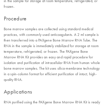
in the sample for storage at room temperature, refrigerated, or
frozen.
Procedure
Bone marrow samples are collected using standard medical
practices, with commonly used anticoagulants. A 2 ml sample is
then transferred into a PAXgene Bone Marrow RNA Tube. The
RNA in the sample is immediately stabilized for storage at room
temperature, refrigerated, or frozen. The PAXgene Bone
Marrow RNA Kit provides an easy and rapid procedure for
isolation and purification of intracellular RNA from human whole
bone marrow samples. The kit uses silica-membrane technology
in a spin-column format for efficient purification of intact, high-
quality RNA.
Applications
RNA purified using the PAXgene Bone Marrow RNA Kit is ready