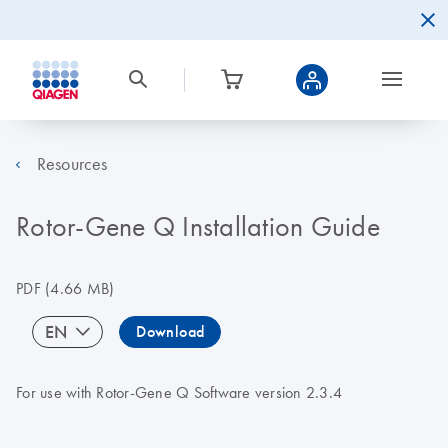
Resources
Rotor-Gene Q Installation Guide
PDF
(4.66 MB)
EN
Download
For use with Rotor-Gene Q Software version 2.3.4