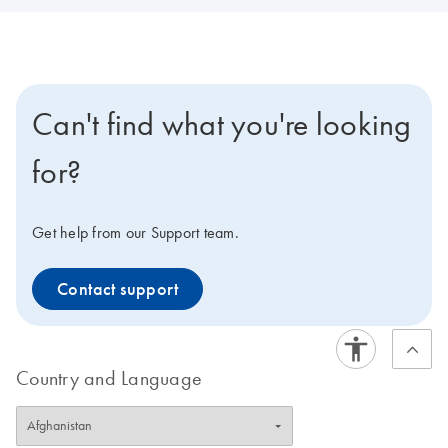
Can't find what you're looking
for?
Get help from our Support team.
Contact support
Country and Language