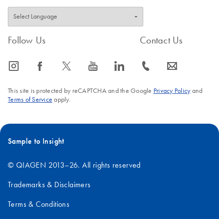
Follow Us
Contact Us
icon_0065_instagram-s
icon_0064_facebook-s
icon_0340_cc_gen_x-s
icon_0077_youtube-s
icon_0066_linkedin-s
icon_0072_phone-s
icon_0063_envelope-s
This site is protected by reCAPTCHA and the Google
Privacy Policy
and
Terms of Service
apply.
Sample to Insight
© QIAGEN 2013–26. All rights reserved
Trademarks & Disclaimers
Terms & Conditions