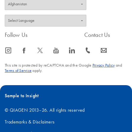
Follow Us
Contact Us
icon_0065_instagram-s
icon_0064_facebook-s
icon_0340_cc_gen_x-s
icon_0077_youtube-s
icon_0066_linkedin-s
icon_0072_phone-s
icon_0063_envelope-s
This site is protected by reCAPTCHA and the Google
Privacy Policy
and
Terms of Service
apply.
Sample to Insight
© QIAGEN 2013–26. All rights reserved
Trademarks & Disclaimers