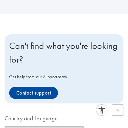
Can't find what you're looking
for?
Get help from our Support team.
Contact support
Country and Language