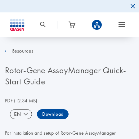
Resources
Rotor-Gene AssayManager Quick-
Start Guide
PDF
(12.34 MB)
EN
Download
For installation and setup of Rotor-Gene AssayManager