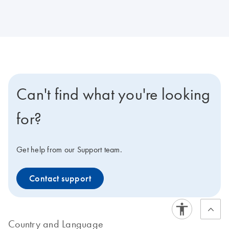
Can't find what you're looking
for?
Get help from our Support team.
Contact support
Country and Language