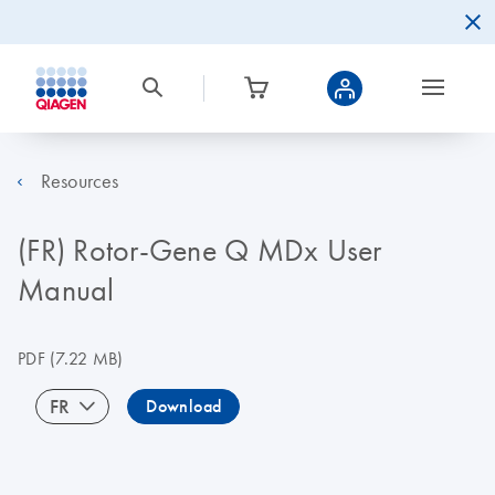
Resources
(FR) Rotor-Gene Q MDx User
Manual
PDF
(7.22 MB)
FR
Download