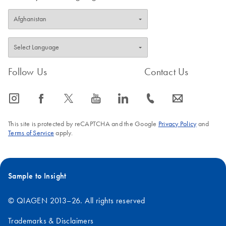
Follow Us
Contact Us
icon_0065_instagram-s
icon_0064_facebook-s
icon_0340_cc_gen_x-s
icon_0077_youtube-s
icon_0066_linkedin-s
icon_0072_phone-s
icon_0063_envelope-s
This site is protected by reCAPTCHA and the Google
Privacy Policy
and
Terms of Service
apply.
Sample to Insight
© QIAGEN 2013–26. All rights reserved
Trademarks & Disclaimers