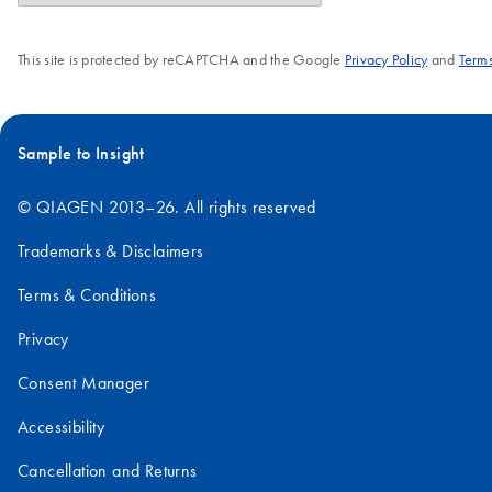
This site is protected by reCAPTCHA and the Google
Privacy Policy
and
Terms
Sample to Insight
© QIAGEN 2013–26. All rights reserved
Trademarks & Disclaimers
Terms & Conditions
Privacy
Consent Manager
Accessibility
Cancellation and Returns