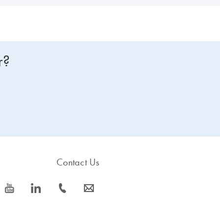
r?
Contact Us
icon_0077_youtube-s
icon_0066_linkedin-s
icon_0072_phone-s
icon_0063_envelope-s