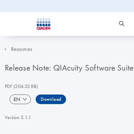
Resources
Release Note: QIAcuity Software Suite
PDF
(204.32 KB)
EN
Download
Version 3.1.1