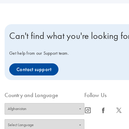
Can't find what you're looking fo
Get help from our Support team.
Contact support
Country and Language
Follow Us
icon_0065_instagram-s
icon_0064_facebook-s
icon_0340_cc_gen_x-s