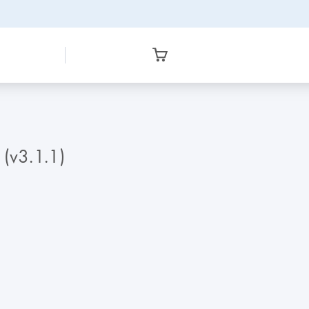
 (v3.1.1)