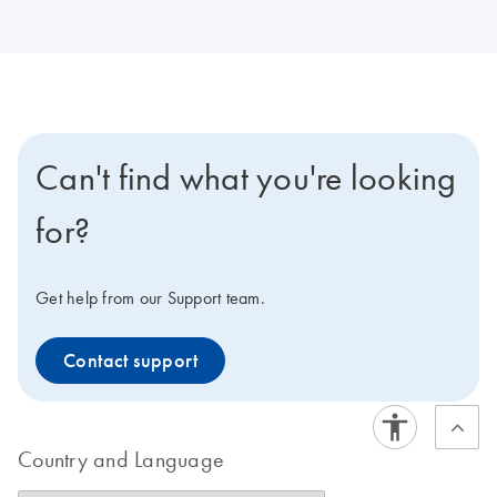
Can't find what you're looking
for?
Get help from our Support team.
Contact support
Country and Language