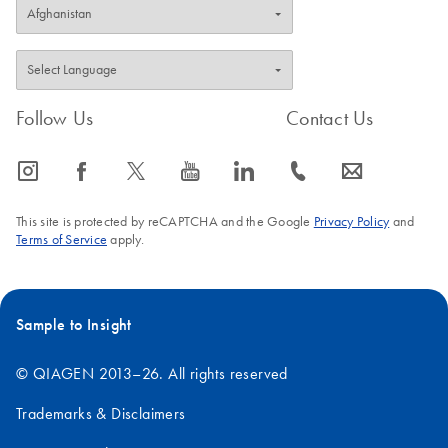
Follow Us
Contact Us
icon_0065_instagram-s
icon_0064_facebook-s
icon_0340_cc_gen_x-s
icon_0077_youtube-s
icon_0066_linkedin-s
icon_0072_phone-s
icon_0063_envelope-s
This site is protected by reCAPTCHA and the Google
Privacy Policy
and
Terms of Service
apply.
Sample to Insight
© QIAGEN 2013–26. All rights reserved
Trademarks & Disclaimers