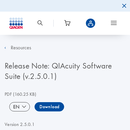
Resources
Release Note: QIAcuity Software
Suite (v.2.5.0.1)
PDF
(160.25 KB)
EN
Download
Version 2.5.0.1