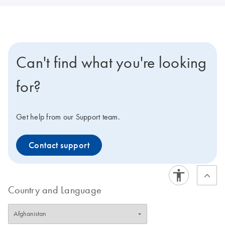
Can't find what you're looking
for?
Get help from our Support team.
Contact support
Country and Language