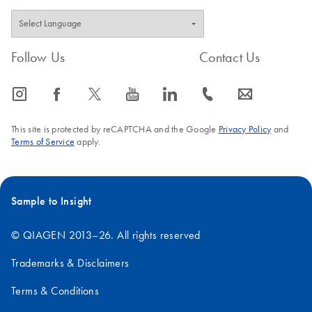
Follow Us
Contact Us
icon_0065_instagram-s
icon_0064_facebook-s
icon_0340_cc_gen_x-s
icon_0077_youtube-s
icon_0066_linkedin-s
icon_0072_phone-s
icon_0063_envelope-s
This site is protected by reCAPTCHA and the Google
Privacy Policy
and
Terms of Service
apply.
Sample to Insight
© QIAGEN 2013–26. All rights reserved
Trademarks & Disclaimers
Terms & Conditions