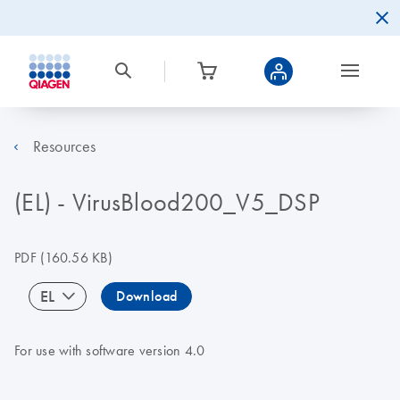
Resources
(EL) - VirusBlood200_V5_DSP
PDF
(160.56 KB)
EL
Download
For use with software version 4.0