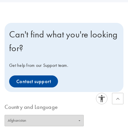
Can't find what you're looking
for?
Get help from our Support team.
Contact support
Country and Language