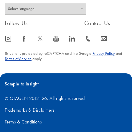
Follow Us
Contact Us
icon_0065_instagram-s
icon_0064_facebook-s
icon_0340_cc_gen_x-s
icon_0077_youtube-s
icon_0066_linkedin-s
icon_0072_phone-s
icon_0063_envelope-s
This site is protected by reCAPTCHA and the Google
Privacy Policy
and
Terms of Service
apply.
Sample to Insight
© QIAGEN 2013–26. All rights reserved
Trademarks & Disclaimers
Terms & Conditions