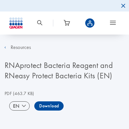
Resources
RNAprotect Bacteria Reagent and
RNeasy Protect Bacteria Kits (EN)
PDF
(463.7 KB)
EN
Download