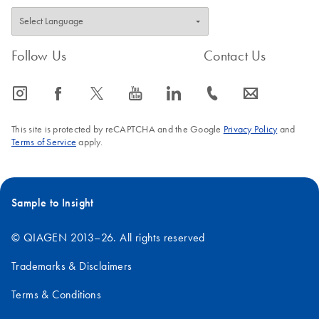
Follow Us
Contact Us
icon_0065_instagram-s
icon_0064_facebook-s
icon_0340_cc_gen_x-s
icon_0077_youtube-s
icon_0066_linkedin-s
icon_0072_phone-s
icon_0063_envelope-s
This site is protected by reCAPTCHA and the Google
Privacy Policy
and
Terms of Service
apply.
Sample to Insight
© QIAGEN 2013–26. All rights reserved
Trademarks & Disclaimers
Terms & Conditions