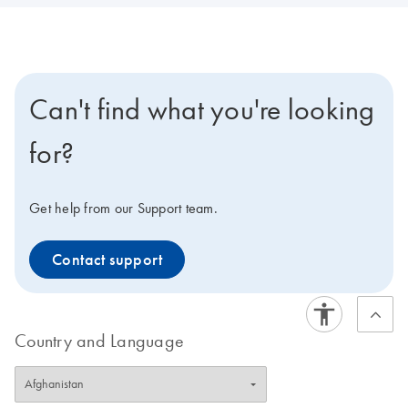
Can't find what you're looking
for?
Get help from our Support team.
Contact support
Country and Language