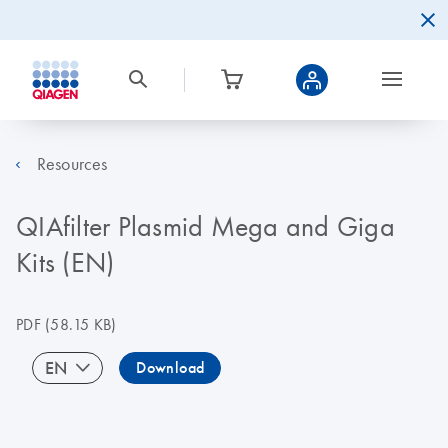
Resources
QIAfilter Plasmid Mega and Giga
Kits (EN)
PDF
(58.15 KB)
EN
Download