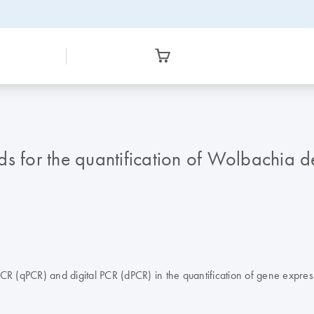
for the quantification of Wolbachia de
PCR (qPCR) and digital PCR (dPCR) in the quantification of gene exp