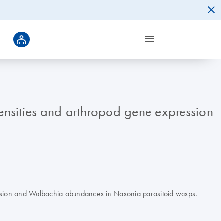
nsities and arthropod gene expression
ression and Wolbachia abundances in Nasonia parasitoid wasps.