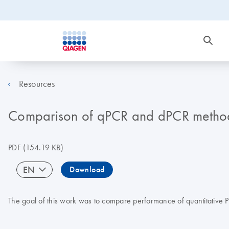
Resources
Comparison of qPCR and dPCR methods 
PDF
(154.19 KB)
EN
Download
The goal of this work was to compare performance of quantitative 