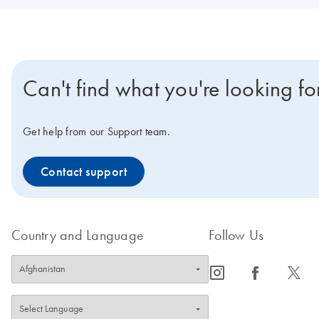
Can't find what you're looking fo
Get help from our Support team.
Contact support
Country and Language
Follow Us
icon_0065_instagram-s
icon_0064_facebook-s
icon_0340_cc_gen_x-s