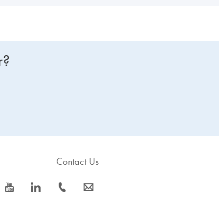
r?
Contact Us
icon_0077_youtube-s
icon_0066_linkedin-s
icon_0072_phone-s
icon_0063_envelope-s