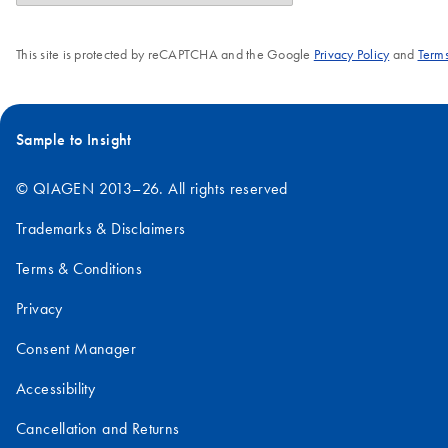
This site is protected by reCAPTCHA and the Google
Privacy Policy
and
Terms
Sample to Insight
© QIAGEN 2013–26. All rights reserved
Trademarks & Disclaimers
Terms & Conditions
Privacy
Consent Manager
Accessibility
Cancellation and Returns