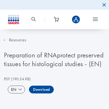
Resources
Preparation of RNAprotect preserved
tissues for histological studies - (EN)
PDF
(190.54 KB)
EN
Download