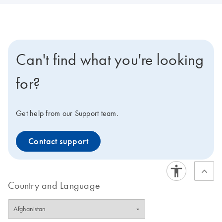
Can't find what you're looking
for?
Get help from our Support team.
Contact support
Country and Language