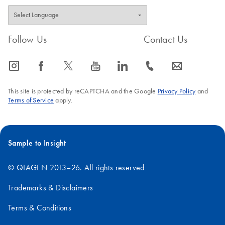
Follow Us
Contact Us
icon_0065_instagram-s
icon_0064_facebook-s
icon_0340_cc_gen_x-s
icon_0077_youtube-s
icon_0066_linkedin-s
icon_0072_phone-s
icon_0063_envelope-s
This site is protected by reCAPTCHA and the Google
Privacy Policy
and
Terms of Service
apply.
Sample to Insight
© QIAGEN 2013–26. All rights reserved
Trademarks & Disclaimers
Terms & Conditions