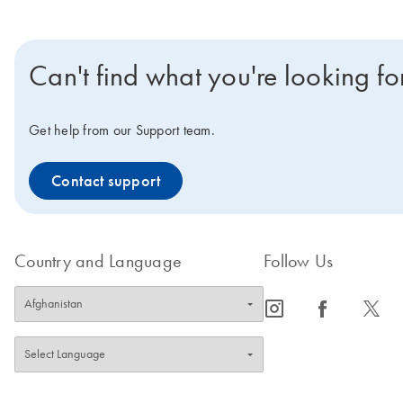
Can't find what you're looking fo
Get help from our Support team.
Contact support
Country and Language
Follow Us
icon_0065_instagram-s
icon_0064_facebook-s
icon_0340_cc_gen_x-s