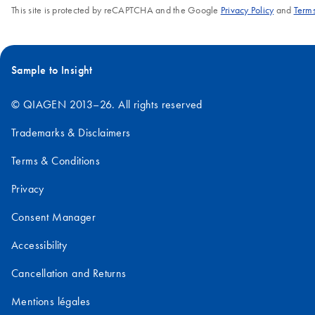
This site is protected by reCAPTCHA and the Google
Privacy Policy
and
Terms
Sample to Insight
© QIAGEN 2013–26. All rights reserved
Trademarks & Disclaimers
Terms & Conditions
Privacy
Consent Manager
Accessibility
Cancellation and Returns
Mentions légales