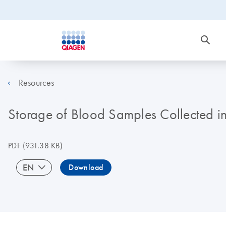
Resources
Storage of Blood Samples Collected 
PDF
(931.38 KB)
EN
Download