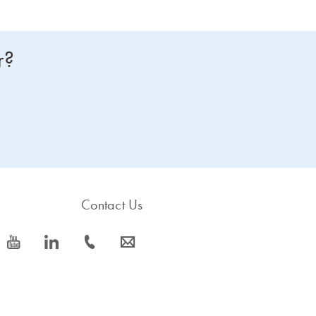
r?
Contact Us
icon_0077_youtube-s
icon_0066_linkedin-s
icon_0072_phone-s
icon_0063_envelope-s