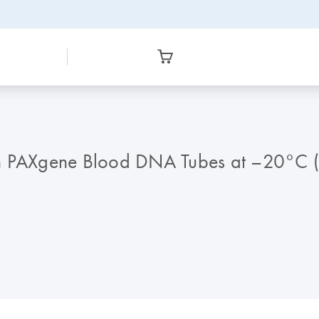
in PAXgene Blood DNA Tubes at –20°C 