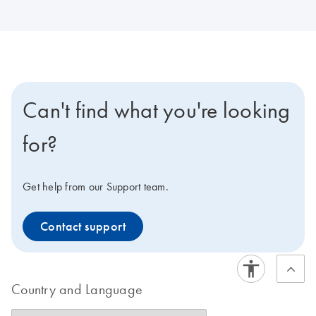
Can't find what you're looking
for?
Get help from our Support team.
Contact support
Country and Language