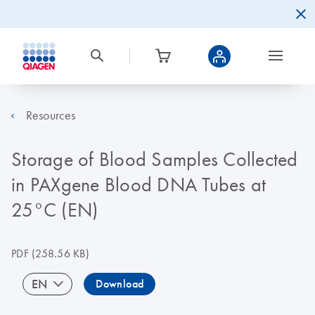
Resources
Storage of Blood Samples Collected
in PAXgene Blood DNA Tubes at
25°C (EN)
PDF
(258.56 KB)
EN
Download