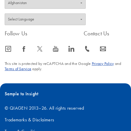
Follow Us
Contact Us
icon_0065_instagram-s
icon_0064_facebook-s
icon_0340_cc_gen_x-s
icon_0077_youtube-s
icon_0066_linkedin-s
icon_0072_phone-s
icon_0063_envelope-s
This site is protected by reCAPTCHA and the Google
Privacy Policy
and
Terms of Service
apply.
Sample to Insight
© QIAGEN 2013–26. All rights reserved
Trademarks & Disclaimers