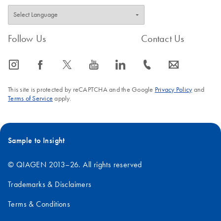
Follow Us
Contact Us
icon_0065_instagram-s
icon_0064_facebook-s
icon_0340_cc_gen_x-s
icon_0077_youtube-s
icon_0066_linkedin-s
icon_0072_phone-s
icon_0063_envelope-s
This site is protected by reCAPTCHA and the Google
Privacy Policy
and
Terms of Service
apply.
Sample to Insight
© QIAGEN 2013–26. All rights reserved
Trademarks & Disclaimers
Terms & Conditions