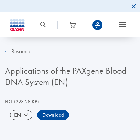
Resources
Applications of the PAXgene Blood
DNA System (EN)
PDF
(228.28 KB)
EN
Download