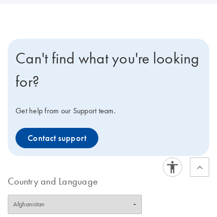
Can't find what you're looking
for?
Get help from our Support team.
Contact support
Country and Language