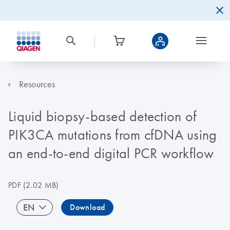
Resources
Liquid biopsy-based detection of
PIK3CA mutations from cfDNA using
an end-to-end digital PCR workflow
PDF
(2.02 MB)
EN
Download