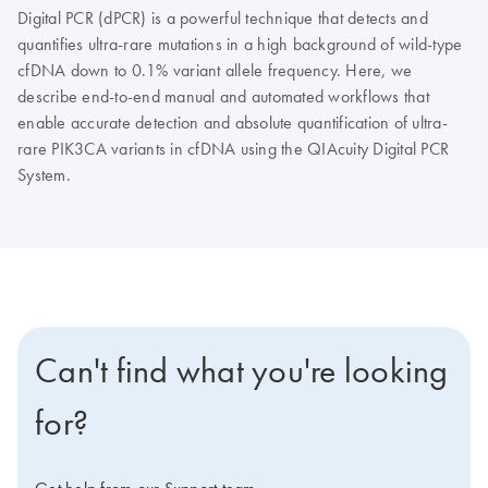
Digital PCR (dPCR) is a powerful technique that detects and
quantifies ultra-rare mutations in a high background of wild-type
cfDNA down to 0.1% variant allele frequency. Here, we
describe end-to-end manual and automated workflows that
enable accurate detection and absolute quantification of ultra-
rare PIK3CA variants in cfDNA using the QIAcuity Digital PCR
System.
Can't find what you're looking
for?