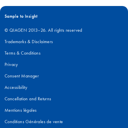
Sample to Insight
© QIAGEN 2013–26. All rights reserved
Trademarks & Disclaimers
Terms & Conditions
Privacy
Consent Manager
Accessibility
Cancellation and Returns
Mentions légales
Conditions Générales de vente