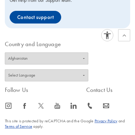
Get help from our Support team.
Contact support
Country and Language
Follow Us
Contact Us
icon_0065_instagram-s
icon_0064_facebook-s
icon_0340_cc_gen_x-s
icon_0077_youtube-s
icon_0066_linkedin-s
icon_0072_phone-s
icon_0063_envelope-s
This site is protected by reCAPTCHA and the Google
Privacy Policy
and
Terms of Service
apply.