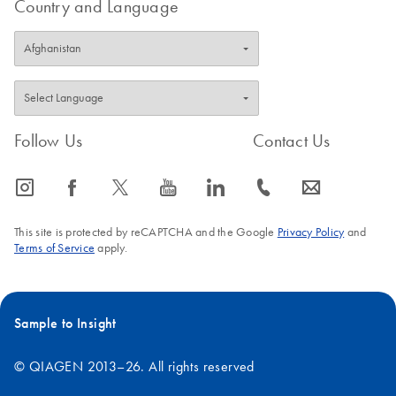
Country and Language
Follow Us
Contact Us
icon_0065_instagram-s
icon_0064_facebook-s
icon_0340_cc_gen_x-s
icon_0077_youtube-s
icon_0066_linkedin-s
icon_0072_phone-s
icon_0063_envelope-s
This site is protected by reCAPTCHA and the Google
Privacy Policy
and
Terms of Service
apply.
Sample to Insight
© QIAGEN 2013–26. All rights reserved