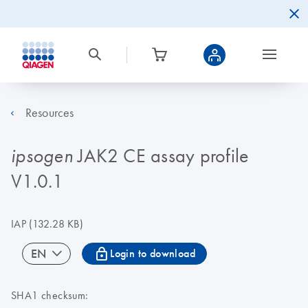
Resources
JAK2 CE assay profile
ipsogen
V1.0.1
IAP
(132.28 KB)
icon_0067_lock-s
EN
Login to download
SHA1 checksum: