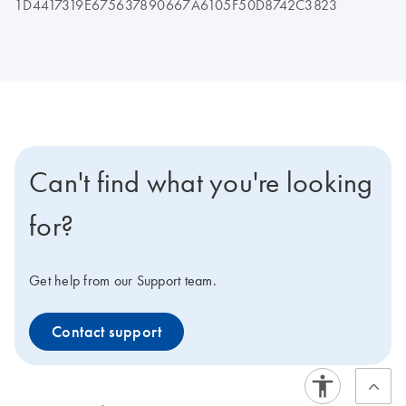
1D4417319E675637890667A6105F50D8742C3823
Can't find what you're looking
for?
Get help from our Support team.
Contact support