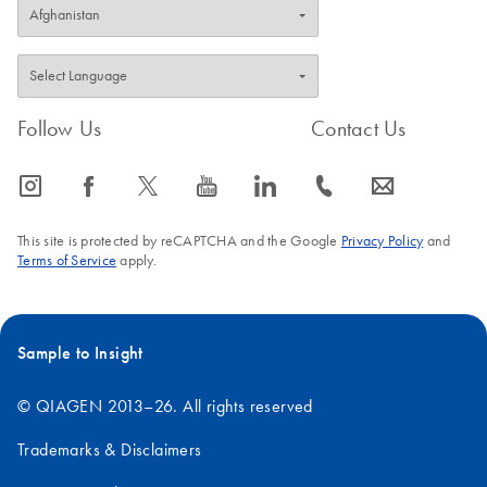
Follow Us
Contact Us
icon_0065_instagram-s
icon_0064_facebook-s
icon_0340_cc_gen_x-s
icon_0077_youtube-s
icon_0066_linkedin-s
icon_0072_phone-s
icon_0063_envelope-s
This site is protected by reCAPTCHA and the Google
Privacy Policy
and
Terms of Service
apply.
Sample to Insight
© QIAGEN 2013–26. All rights reserved
Trademarks & Disclaimers