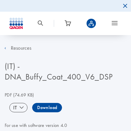
Resources
(IT) -
DNA_Buffy_Coat_400_V6_DSP
PDF
(74.69 KB)
IT
Download
For use with software version 4.0