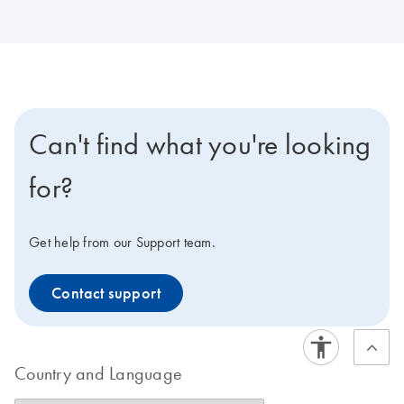
Can't find what you're looking
for?
Get help from our Support team.
Contact support
Country and Language