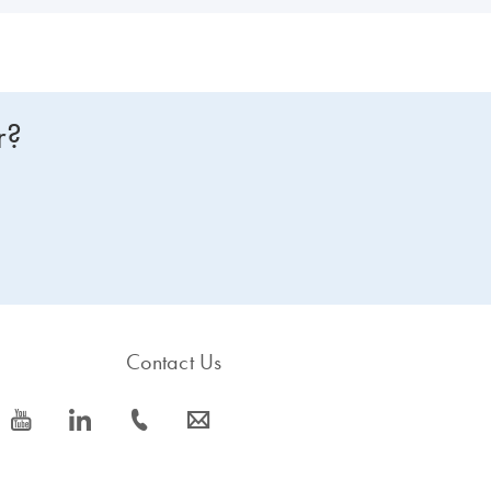
r?
Contact Us
icon_0077_youtube-s
icon_0066_linkedin-s
icon_0072_phone-s
icon_0063_envelope-s