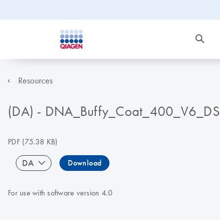
Resources
(DA) - DNA_Buffy_Coat_400_V6_DS
PDF
(75.38 KB)
DA
Download
For use with software version 4.0