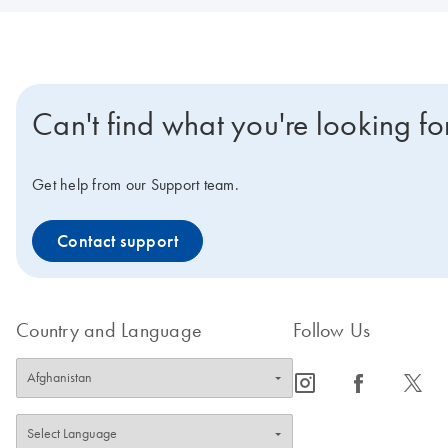
Can't find what you're looking fo
Get help from our Support team.
Contact support
Country and Language
Follow Us
icon_0065_instagram-s
icon_0064_facebook-s
icon_0340_cc_gen_x-s