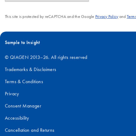
This site is protected by reCAPTCHA and the Google
Privacy Policy
and
Terms
Sample to Insight
© QIAGEN 2013–26. All rights reserved
Trademarks & Disclaimers
Terms & Conditions
Privacy
Consent Manager
Accessibility
Cancellation and Returns