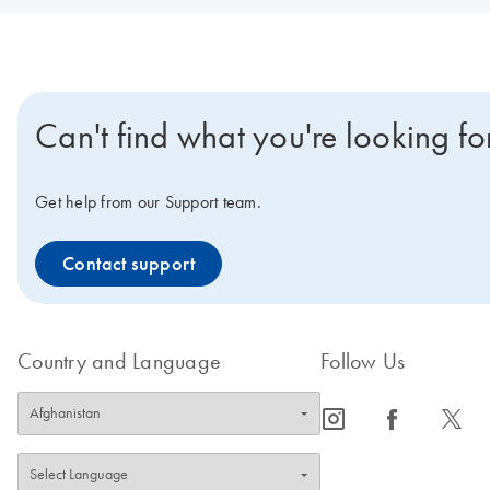
Can't find what you're looking fo
Get help from our Support team.
Contact support
Country and Language
Follow Us
icon_0065_instagram-s
icon_0064_facebook-s
icon_0340_cc_gen_x-s