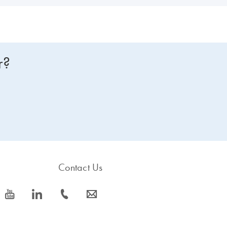
r?
Contact Us
icon_0077_youtube-s
icon_0066_linkedin-s
icon_0072_phone-s
icon_0063_envelope-s