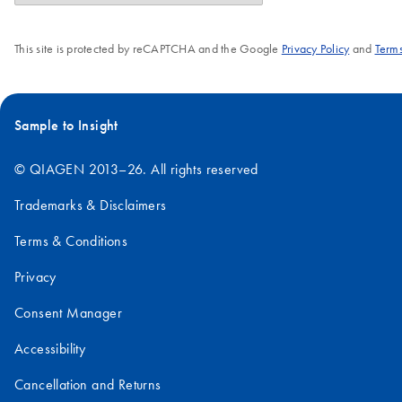
This site is protected by reCAPTCHA and the Google
Privacy Policy
and
Terms
Sample to Insight
© QIAGEN 2013–26. All rights reserved
Trademarks & Disclaimers
Terms & Conditions
Privacy
Consent Manager
Accessibility
Cancellation and Returns