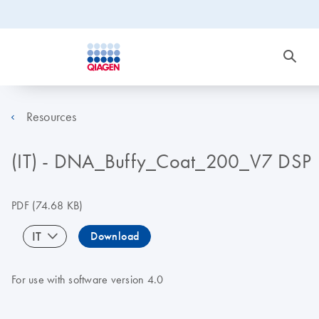
Resources
(IT) - DNA_Buffy_Coat_200_V7 DSP
PDF
(74.68 KB)
IT
Download
For use with software version 4.0