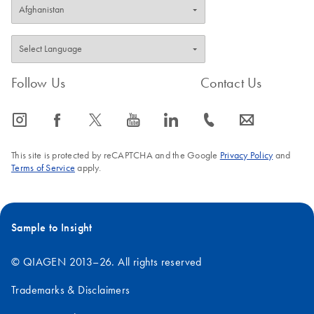
Follow Us
Contact Us
icon_0065_instagram-s
icon_0064_facebook-s
icon_0340_cc_gen_x-s
icon_0077_youtube-s
icon_0066_linkedin-s
icon_0072_phone-s
icon_0063_envelope-s
This site is protected by reCAPTCHA and the Google
Privacy Policy
and
Terms of Service
apply.
Sample to Insight
© QIAGEN 2013–26. All rights reserved
Trademarks & Disclaimers