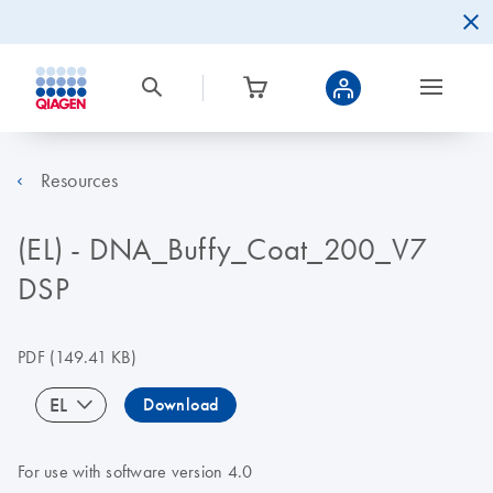
Resources
(EL) - DNA_Buffy_Coat_200_V7
DSP
PDF
(149.41 KB)
EL
Download
For use with software version 4.0