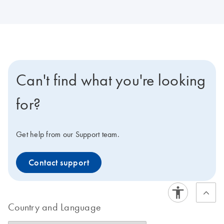
Can't find what you're looking
for?
Get help from our Support team.
Contact support
Country and Language