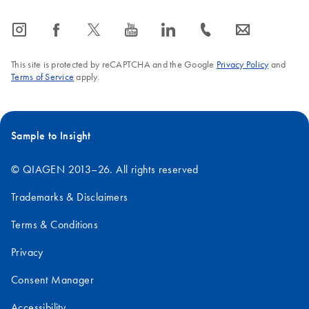
icon_0065_instagram-s
icon_0064_facebook-s
icon_0340_cc_gen_x-s
icon_0077_youtube-s
icon_0066_linkedin-s
icon_0072_phone-s
icon_0063_envelope-s
This site is protected by reCAPTCHA and the Google
Privacy Policy
and
Terms of Service
apply.
Sample to Insight
© QIAGEN 2013–26. All rights reserved
Trademarks & Disclaimers
Terms & Conditions
Privacy
Consent Manager
Accessibility