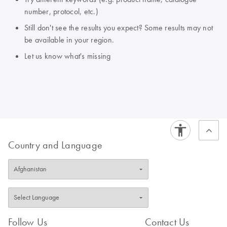
number, protocol, etc.)
Still don't see the results you expect? Some results may not
be available in your region.
Let us know what's missing
Country and Language
Follow Us
Contact Us