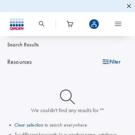
Search Results
Resources
icon_0345_cc_gen_tune-s
Filter
icon_0014_search-m-s
We couldn't find any results for ""
Clear selection
to search everywhere
Try different keywords (e.g. product name, catalogue