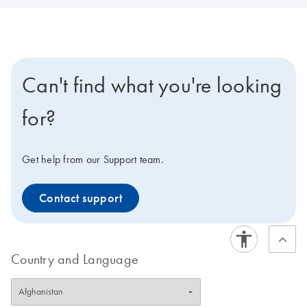
Can't find what you're looking
for?
Get help from our Support team.
Contact support
Country and Language