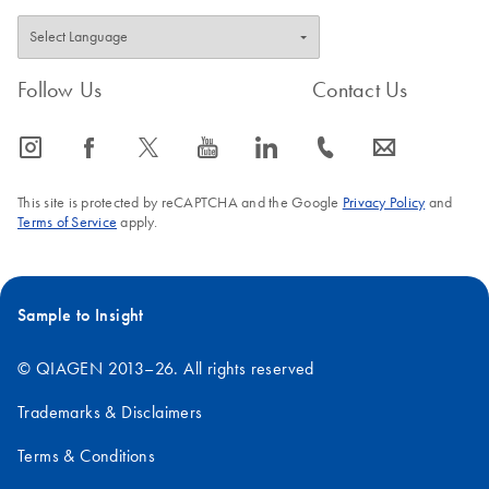
Follow Us
Contact Us
icon_0065_instagram-s
icon_0064_facebook-s
icon_0340_cc_gen_x-s
icon_0077_youtube-s
icon_0066_linkedin-s
icon_0072_phone-s
icon_0063_envelope-s
This site is protected by reCAPTCHA and the Google
Privacy Policy
and
Terms of Service
apply.
Sample to Insight
© QIAGEN 2013–26. All rights reserved
Trademarks & Disclaimers
Terms & Conditions