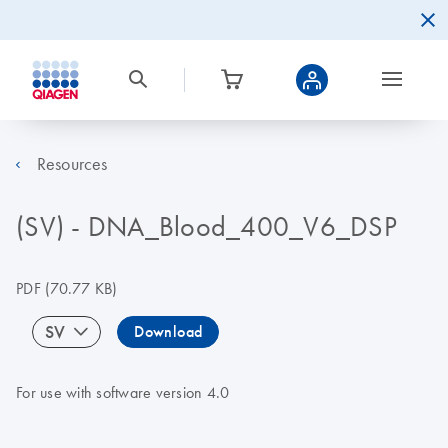
Resources
(SV) - DNA_Blood_400_V6_DSP
PDF
(70.77 KB)
SV
Download
For use with software version 4.0