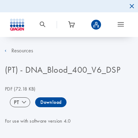
Resources
(PT) - DNA_Blood_400_V6_DSP
PDF
(72.18 KB)
PT
Download
For use with software version 4.0