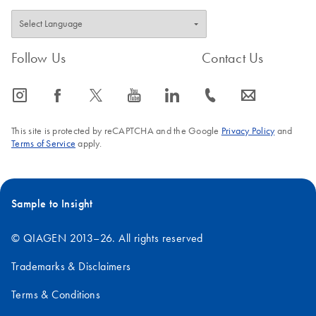
Follow Us
Contact Us
icon_0065_instagram-s
icon_0064_facebook-s
icon_0340_cc_gen_x-s
icon_0077_youtube-s
icon_0066_linkedin-s
icon_0072_phone-s
icon_0063_envelope-s
This site is protected by reCAPTCHA and the Google
Privacy Policy
and
Terms of Service
apply.
Sample to Insight
© QIAGEN 2013–26. All rights reserved
Trademarks & Disclaimers
Terms & Conditions