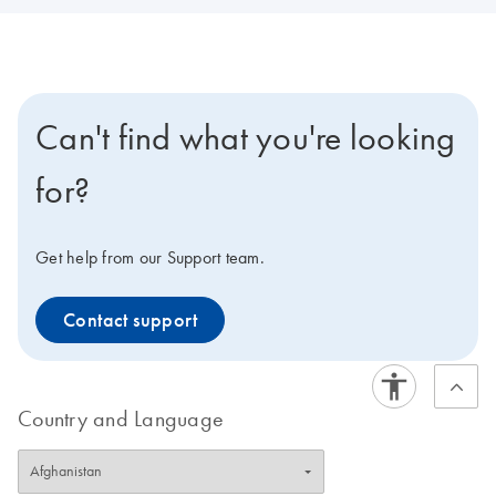
Can't find what you're looking
for?
Get help from our Support team.
Contact support
Country and Language