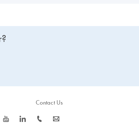
r?
Contact Us
icon_0077_youtube-s
icon_0066_linkedin-s
icon_0072_phone-s
icon_0063_envelope-s