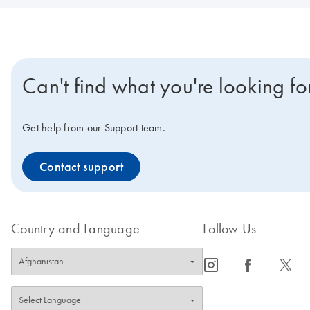
Can't find what you're looking fo
Get help from our Support team.
Contact support
Country and Language
Follow Us
icon_0065_instagram-s
icon_0064_facebook-s
icon_0340_cc_gen_x-s