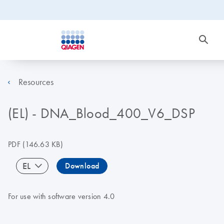
Resources
(EL) - DNA_Blood_400_V6_DSP
PDF
(146.63 KB)
EL
Download
For use with software version 4.0