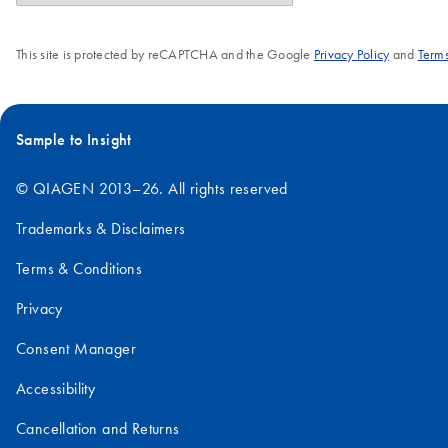
This site is protected by reCAPTCHA and the Google
Privacy Policy
and
Terms
Sample to Insight
© QIAGEN 2013–26. All rights reserved
Trademarks & Disclaimers
Terms & Conditions
Privacy
Consent Manager
Accessibility
Cancellation and Returns