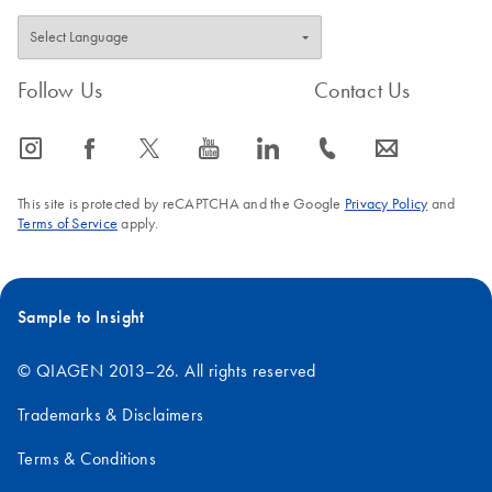
Follow Us
Contact Us
icon_0065_instagram-s
icon_0064_facebook-s
icon_0340_cc_gen_x-s
icon_0077_youtube-s
icon_0066_linkedin-s
icon_0072_phone-s
icon_0063_envelope-s
This site is protected by reCAPTCHA and the Google
Privacy Policy
and
Terms of Service
apply.
Sample to Insight
© QIAGEN 2013–26. All rights reserved
Trademarks & Disclaimers
Terms & Conditions