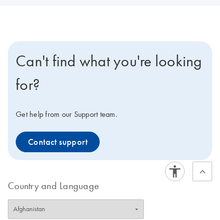
Can't find what you're looking
for?
Get help from our Support team.
Contact support
Country and Language