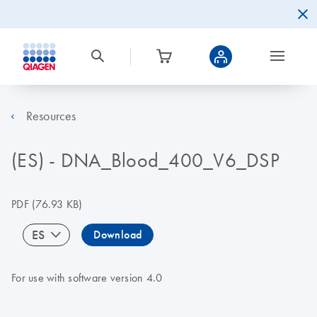
Resources
(ES) - DNA_Blood_400_V6_DSP
PDF
(76.93 KB)
ES
Download
For use with software version 4.0