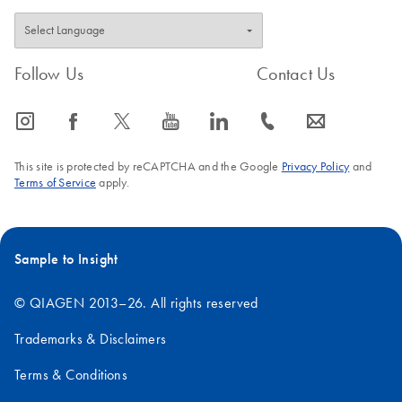
Follow Us
Contact Us
icon_0065_instagram-s
icon_0064_facebook-s
icon_0340_cc_gen_x-s
icon_0077_youtube-s
icon_0066_linkedin-s
icon_0072_phone-s
icon_0063_envelope-s
This site is protected by reCAPTCHA and the Google
Privacy Policy
and
Terms of Service
apply.
Sample to Insight
© QIAGEN 2013–26. All rights reserved
Trademarks & Disclaimers
Terms & Conditions