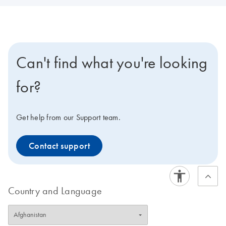
Can't find what you're looking
for?
Get help from our Support team.
Contact support
Country and Language