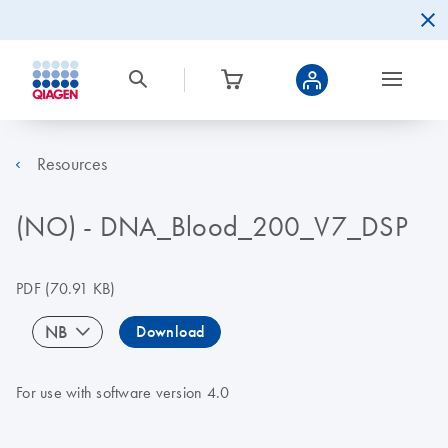
Resources
(NO) - DNA_Blood_200_V7_DSP
PDF
(70.91 KB)
NB
Download
For use with software version 4.0