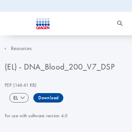
Resources
(EL) - DNA_Blood_200_V7_DSP
PDF
(146.61 KB)
EL
Download
For use with software version 4.0