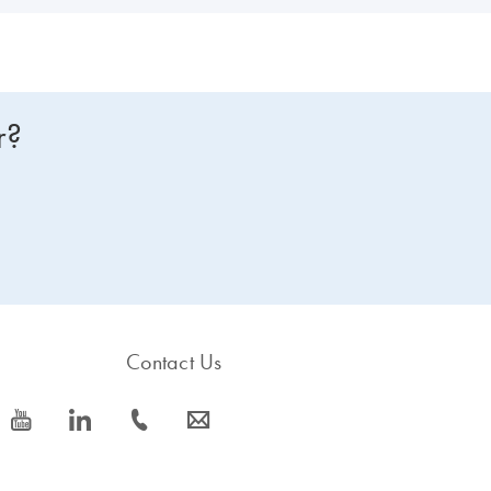
r?
Contact Us
icon_0077_youtube-s
icon_0066_linkedin-s
icon_0072_phone-s
icon_0063_envelope-s