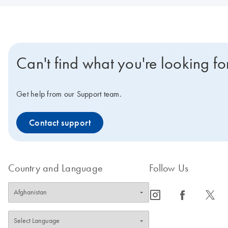
Can't find what you're looking fo
Get help from our Support team.
Contact support
Country and Language
Follow Us
icon_0065_instagram-s
icon_0064_facebook-s
icon_0340_cc_gen_x-s