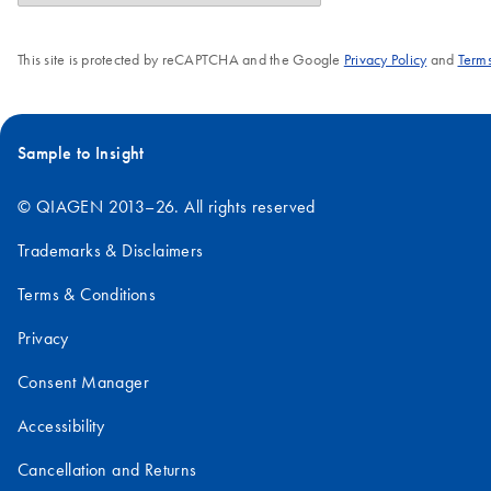
This site is protected by reCAPTCHA and the Google
Privacy Policy
and
Terms
Sample to Insight
© QIAGEN 2013–26. All rights reserved
Trademarks & Disclaimers
Terms & Conditions
Privacy
Consent Manager
Accessibility
Cancellation and Returns