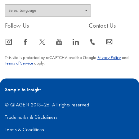
Follow Us
Contact Us
icon_0065_instagram-s
icon_0064_facebook-s
icon_0340_cc_gen_x-s
icon_0077_youtube-s
icon_0066_linkedin-s
icon_0072_phone-s
icon_0063_envelope-s
This site is protected by reCAPTCHA and the Google
Privacy Policy
and
Terms of Service
apply.
Sample to Insight
© QIAGEN 2013–26. All rights reserved
Trademarks & Disclaimers
Terms & Conditions