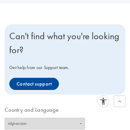
Can't find what you're looking
for?
Get help from our Support team.
Contact support
Country and Language