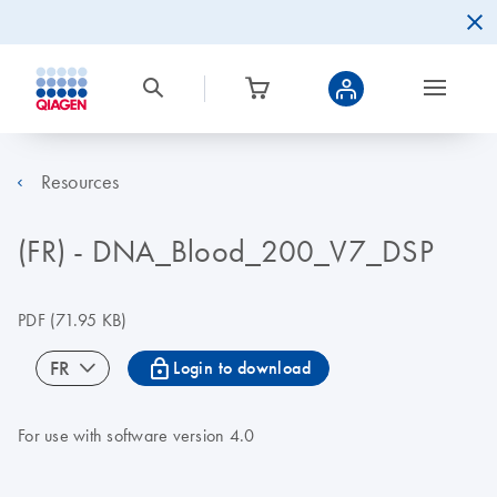
Resources
(FR) - DNA_Blood_200_V7_DSP
PDF
(71.95 KB)
icon_0067_lock-s
FR
Login to download
For use with software version 4.0