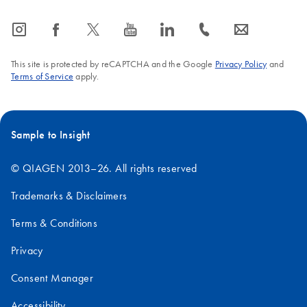
icon_0065_instagram-s
icon_0064_facebook-s
icon_0340_cc_gen_x-s
icon_0077_youtube-s
icon_0066_linkedin-s
icon_0072_phone-s
icon_0063_envelope-s
This site is protected by reCAPTCHA and the Google
Privacy Policy
and
Terms of Service
apply.
Sample to Insight
© QIAGEN 2013–26. All rights reserved
Trademarks & Disclaimers
Terms & Conditions
Privacy
Consent Manager
Accessibility