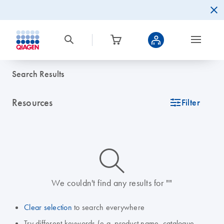
Search Results
Resources
icon_0345_cc_gen_tune-s
Filter
icon_0014_search-m-s
We couldn't find any results for ""
Clear selection
to search everywhere
Try different keywords (e.g. product name, catalogue