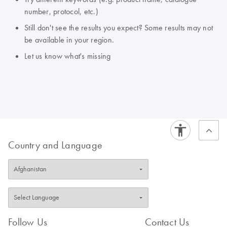
number, protocol, etc.)
Still don't see the results you expect? Some results may not
be available in your region.
Let us know what's missing
Country and Language
Follow Us
Contact Us