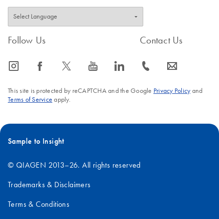
Follow Us
Contact Us
icon_0065_instagram-s
icon_0064_facebook-s
icon_0340_cc_gen_x-s
icon_0077_youtube-s
icon_0066_linkedin-s
icon_0072_phone-s
icon_0063_envelope-s
This site is protected by reCAPTCHA and the Google
Privacy Policy
and
Terms of Service
apply.
Sample to Insight
© QIAGEN 2013–26. All rights reserved
Trademarks & Disclaimers
Terms & Conditions