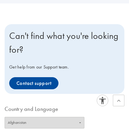
Can't find what you're looking
for?
Get help from our Support team.
Contact support
Country and Language