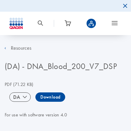
Resources
(DA) - DNA_Blood_200_V7_DSP
PDF
(71.22 KB)
DA
Download
For use with software version 4.0