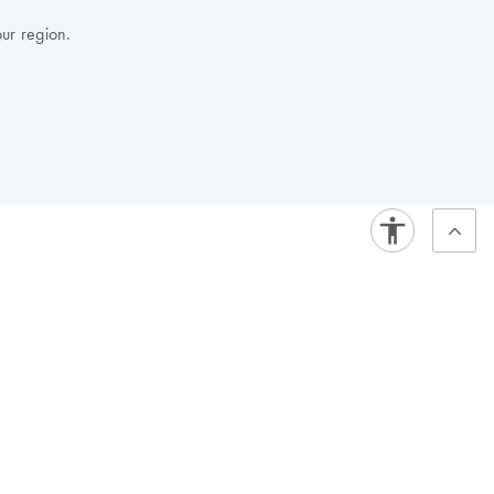
our region.