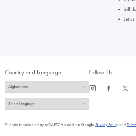
Still 
Let us
Country and Language
Follow Us
icon_0065_instagram-s
icon_0064_facebook-s
icon_0340_cc_gen_x-s
This site is protected by reCAPTCHA and the Google
Privacy Policy
and
Terms