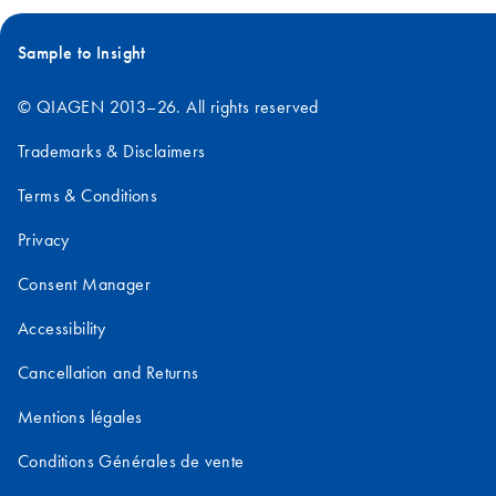
Sample to Insight
© QIAGEN 2013–26. All rights reserved
Trademarks & Disclaimers
Terms & Conditions
Privacy
Consent Manager
Accessibility
Cancellation and Returns
Mentions légales
Conditions Générales de vente