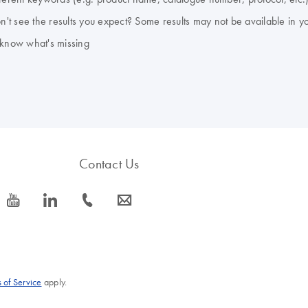
don't see the results you expect? Some results may not be available in y
 know what's missing
Contact Us
icon_0077_youtube-s
icon_0066_linkedin-s
icon_0072_phone-s
icon_0063_envelope-s
 of Service
apply.