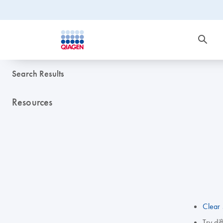
Search Results
Resources
Clear 
Try di