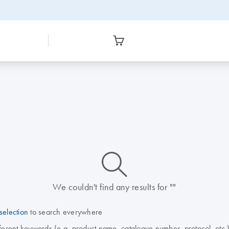
icon_0014_search-m-s
We couldn't find any results for ""
selection
to search everywhere
fferent keywords (e.g. product name, catalogue number, protocol, etc.