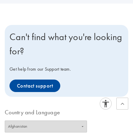
Can't find what you're looking
for?
Get help from our Support team.
Contact support
Country and Language