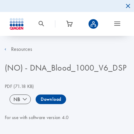
Resources
(NO) - DNA_Blood_1000_V6_DSP
PDF
(71.18 KB)
NB
Download
For use with software version 4.0