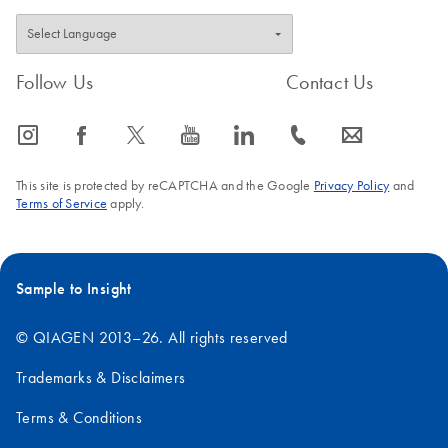
Follow Us
Contact Us
icon_0065_instagram-s
icon_0064_facebook-s
icon_0340_cc_gen_x-s
icon_0077_youtube-s
icon_0066_linkedin-s
icon_0072_phone-s
icon_0063_envelope-s
This site is protected by reCAPTCHA and the Google
Privacy Policy
and
Terms of Service
apply.
Sample to Insight
© QIAGEN 2013–26. All rights reserved
Trademarks & Disclaimers
Terms & Conditions