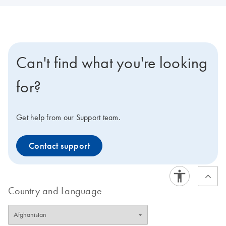
Can't find what you're looking
for?
Get help from our Support team.
Contact support
Country and Language