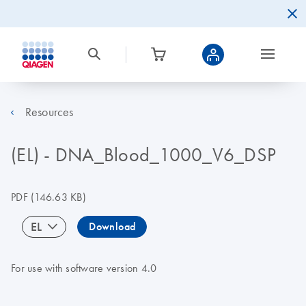
Resources
(EL) - DNA_Blood_1000_V6_DSP
PDF
(146.63 KB)
EL
Download
For use with software version 4.0