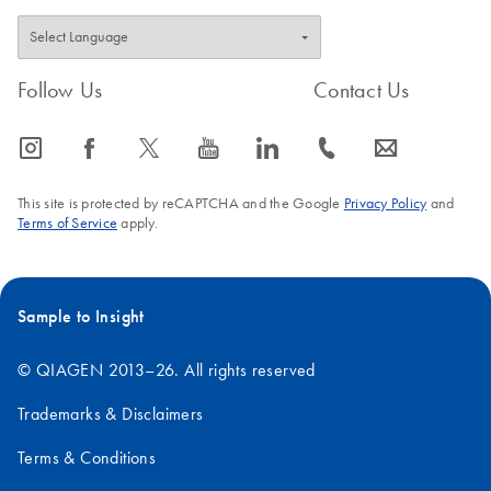
Follow Us
Contact Us
icon_0065_instagram-s
icon_0064_facebook-s
icon_0340_cc_gen_x-s
icon_0077_youtube-s
icon_0066_linkedin-s
icon_0072_phone-s
icon_0063_envelope-s
This site is protected by reCAPTCHA and the Google
Privacy Policy
and
Terms of Service
apply.
Sample to Insight
© QIAGEN 2013–26. All rights reserved
Trademarks & Disclaimers
Terms & Conditions