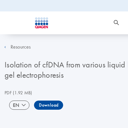
Resources
Isolation of cfDNA from various liquid
gel electrophoresis
PDF
(1.92 MB)
EN
Download