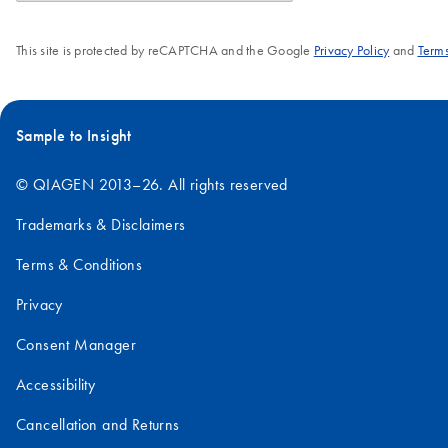
This site is protected by reCAPTCHA and the Google
Privacy Policy
and
Terms
Sample to Insight
© QIAGEN 2013–26. All rights reserved
Trademarks & Disclaimers
Terms & Conditions
Privacy
Consent Manager
Accessibility
Cancellation and Returns