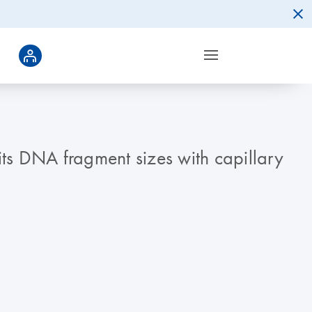
its DNA fragment sizes with capillary