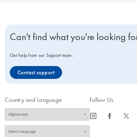
Can't find what you're looking fo
Get help from our Support team.
Contact support
Country and Language
Follow Us
icon_0065_instagram-s
icon_0064_facebook-s
icon_0340_cc_gen_x-s