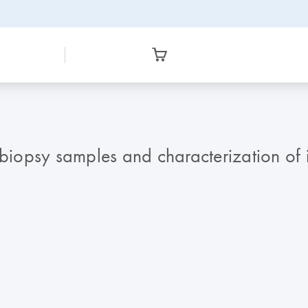
 biopsy samples and characterization of 