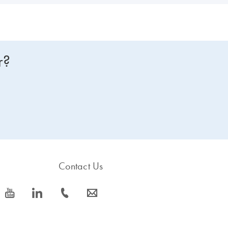
r?
Contact Us
icon_0077_youtube-s
icon_0066_linkedin-s
icon_0072_phone-s
icon_0063_envelope-s