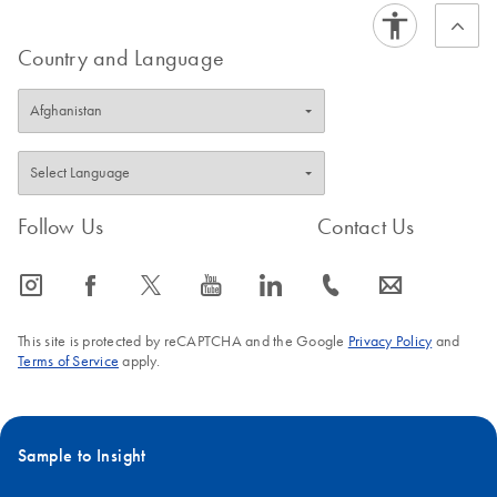
Country and Language
Follow Us
Contact Us
icon_0065_instagram-s
icon_0064_facebook-s
icon_0340_cc_gen_x-s
icon_0077_youtube-s
icon_0066_linkedin-s
icon_0072_phone-s
icon_0063_envelope-s
This site is protected by reCAPTCHA and the Google
Privacy Policy
and
Terms of Service
apply.
Sample to Insight