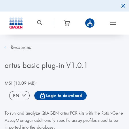
Resources
artus basic plug-in V1.0.1
MSI
(10.09 MB)
icon_0067_lock-s
EN
Login to download
To run and analyze QIAGEN
PCR kits with the Rotor-Gene
artus
AssayManager additionally specific assay profiles need to be
imported into the database.