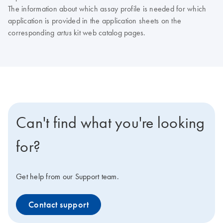
The information about which assay profile is needed for which
application is provided in the application sheets on the
corresponding
kit web catalog pages.
artus
Can't find what you're looking
for?
Get help from our Support team.
Contact support