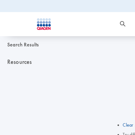
Search Results
Resources
Clear 
Try di