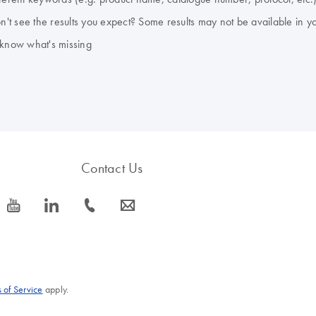
don't see the results you expect? Some results may not be available in y
 know what's missing
Contact Us
icon_0077_youtube-s
icon_0066_linkedin-s
icon_0072_phone-s
icon_0063_envelope-s
 of Service
apply.