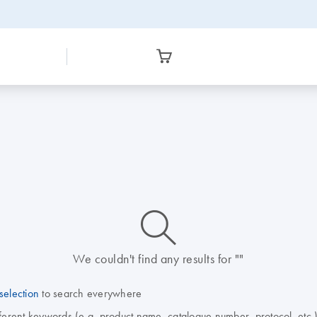
icon_0014_search-m-s
We couldn't find any results for ""
selection
to search everywhere
fferent keywords (e.g. product name, catalogue number, protocol, etc.