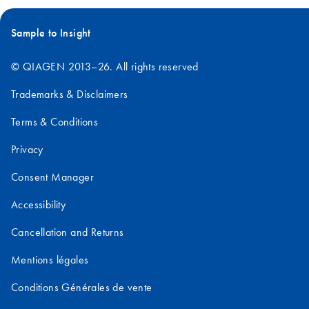
Sample to Insight
© QIAGEN 2013–26. All rights reserved
Trademarks & Disclaimers
Terms & Conditions
Privacy
Consent Manager
Accessibility
Cancellation and Returns
Mentions légales
Conditions Générales de vente