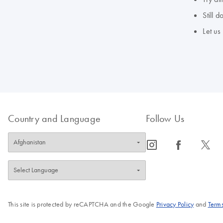
Still 
Let us
Country and Language
Follow Us
icon_0065_instagram-s
icon_0064_facebook-s
icon_0340_cc_gen_x-s
This site is protected by reCAPTCHA and the Google
Privacy Policy
and
Terms