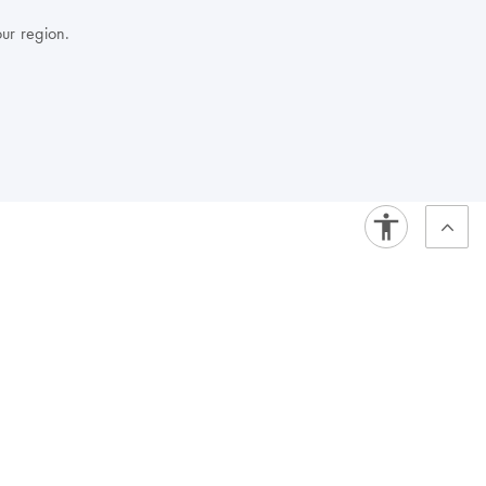
our region.