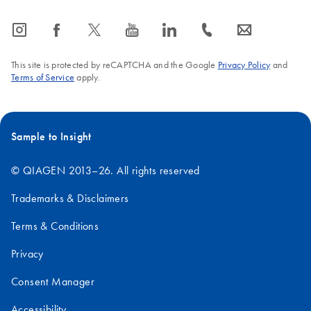
icon_0065_instagram-s
icon_0064_facebook-s
icon_0340_cc_gen_x-s
icon_0077_youtube-s
icon_0066_linkedin-s
icon_0072_phone-s
icon_0063_envelope-s
This site is protected by reCAPTCHA and the Google
Privacy Policy
and
Terms of Service
apply.
Sample to Insight
© QIAGEN 2013–26. All rights reserved
Trademarks & Disclaimers
Terms & Conditions
Privacy
Consent Manager
Accessibility