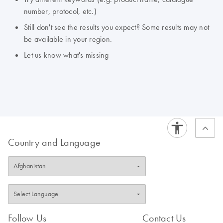
number, protocol, etc.)
Still don't see the results you expect? Some results may not
be available in your region.
Let us know what's missing
Country and Language
Follow Us
Contact Us