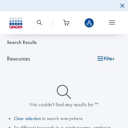
Search Results
Resources
icon_0345_cc_gen_tune-s
Filter
icon_0014_search-m-s
We couldn't find any results for ""
Clear selection
to search everywhere
Try different keywords (e.g. product name, catalogue